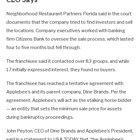
Neighborhood Restaurant Partners Florida said in the court
documents that the company tried to find investors and sell
the locations. Company executives worked with banking
firm Citizens Bank to oversee the sale process, which lasted
four to five months but fell through.
The franchisee said it contacted over 83 groups, and while
17 initially expressed interest, they found no buyers.
The franchisee has reached a tentative agreement with
Applebee’s and its parent company, Dine Brands. Per the
agreement, Applebee’s will act as the stalking horse bidder
— an entity that sets the minimum sale price for assets
during bankruptcy proceedings.
John Peyton, CEO of Dine Brands and Applebee’s President,
said in a statement to USA TODAY that “the Applebee’s