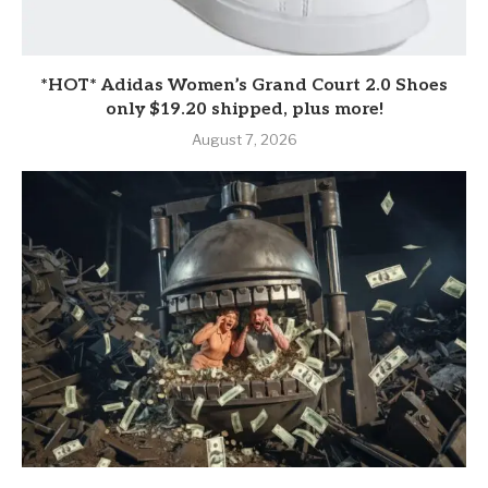
*HOT* Adidas Women’s Grand Court 2.0 Shoes
only $19.20 shipped, plus more!
August 7, 2026