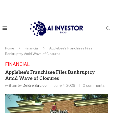
Home
Financial
Applebee’s Franchisee Files
Bankruptcy Amid Wave of Closures
FINANCIAL
Applebee’s Franchisee Files Bankruptcy
Amid Wave of Closures
written by
Deidre Salcido
June 4, 2026
0 comments