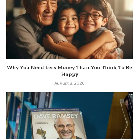
Why You Need Less Money Than You Think To Be
Happy
August 8, 2026