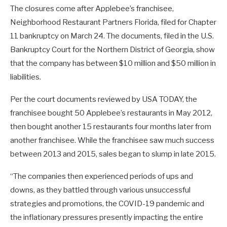
The closures come after Applebee’s franchisee,
Neighborhood Restaurant Partners Florida, filed for Chapter
11 bankruptcy on March 24. The documents, filed in the U.S.
Bankruptcy Court for the Northern District of Georgia, show
that the company has between $10 million and $50 million in
liabilities.
Per the court documents reviewed by USA TODAY, the
franchisee bought 50 Applebee’s restaurants in May 2012,
then bought another 15 restaurants four months later from
another franchisee. While the franchisee saw much success
between 2013 and 2015, sales began to slump in late 2015.
“The companies then experienced periods of ups and
downs, as they battled through various unsuccessful
strategies and promotions, the COVID-19 pandemic and
the inflationary pressures presently impacting the entire