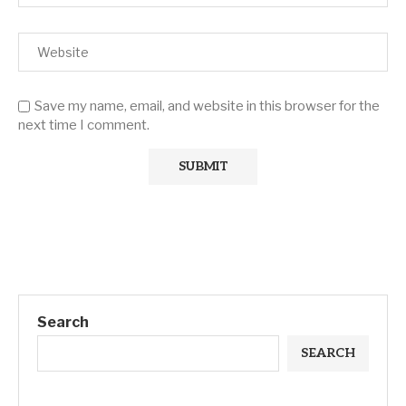
Save my name, email, and website in this browser for the
next time I comment.
Search
SEARCH