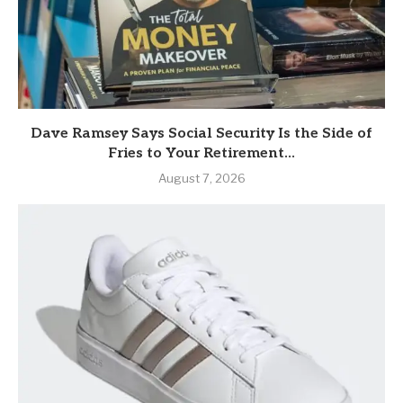
Dave Ramsey Says Social Security Is the Side of
Fries to Your Retirement...
August 7, 2026