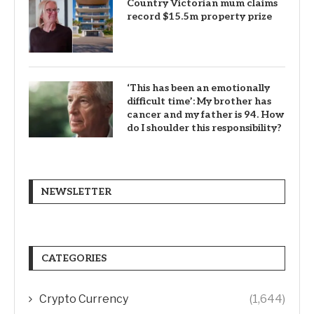
Country Victorian mum claims
record $15.5m property prize
‘This has been an emotionally
difficult time’: My brother has
cancer and my father is 94. How
do I shoulder this responsibility?
NEWSLETTER
CATEGORIES
Crypto Currency
(1,644)