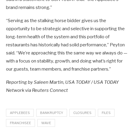
brand remains strong.”
“Serving as the stalking horse bidder gives us the
opportunity to be strategic and selective in supporting the
long-term health of the system and this portfolio of
restaurants has historically had solid performance,” Peyton
said. “We’re approaching this the same way we always do —
with a focus on stability, growth, and doing what’s right for
our guests, team members, and franchise partners.”
Reporting by Saleen Martin, USA TODAY / USA TODAY
Network via Reuters Connect
APPLEBEES
BANKRUPTCY
CLOSURES
FILES
FRANCHISEE
WAVE