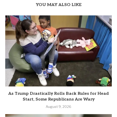
YOU MAY ALSO LIKE
As Trump Drastically Rolls Back Rules for Head
Start, Some Republicans Are Wary
August 9, 2026