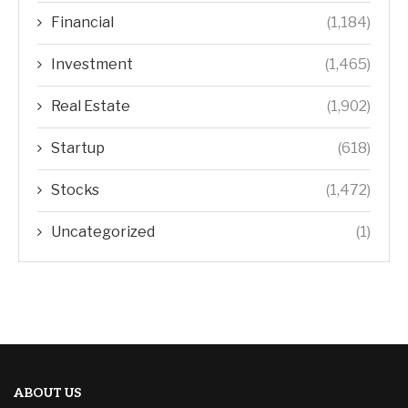
Financial
(1,184)
Investment
(1,465)
Real Estate
(1,902)
Startup
(618)
Stocks
(1,472)
Uncategorized
(1)
ABOUT US