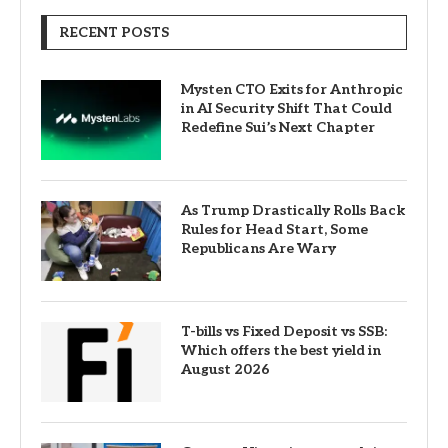
RECENT POSTS
Mysten CTO Exits for Anthropic
in AI Security Shift That Could
Redefine Sui’s Next Chapter
As Trump Drastically Rolls Back
Rules for Head Start, Some
Republicans Are Wary
T-bills vs Fixed Deposit vs SSB:
Which offers the best yield in
August 2026