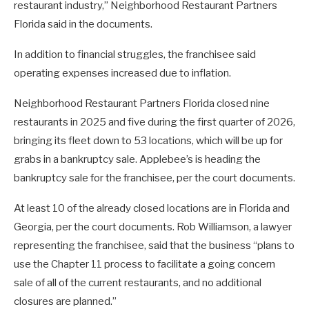
restaurant industry,” Neighborhood Restaurant Partners
Florida said in the documents.
In addition to financial struggles, the franchisee said
operating expenses increased due to inflation.
Neighborhood Restaurant Partners Florida closed nine
restaurants in 2025 and five during the first quarter of 2026,
bringing its fleet down to 53 locations, which will be up for
grabs in a bankruptcy sale. Applebee’s is heading the
bankruptcy sale for the franchisee, per the court documents.
At least 10 of the already closed locations are in Florida and
Georgia, per the court documents. Rob Williamson, a lawyer
representing the franchisee, said that the business “plans to
use the Chapter 11 process to facilitate a going concern
sale of all of the current restaurants, and no additional
closures are planned.”