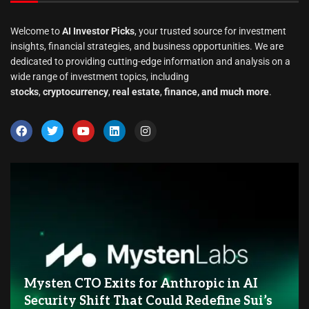
Welcome to
AI Investor Picks
, your trusted source for investment
insights, financial strategies, and business opportunities. We are
dedicated to providing cutting-edge information and analysis on a
wide range of investment topics, including
stocks
,
cryptocurrency
,
real estate
,
finance, and much more
.
Mysten CTO Exits for Anthropic in AI
Security Shift That Could Redefine Sui’s