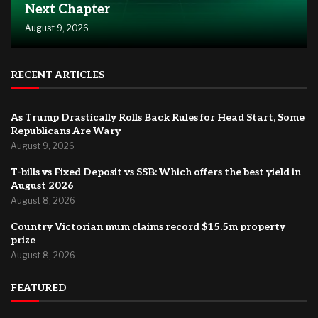
Next Chapter
August 9, 2026
RECENT ARTICLES
As Trump Drastically Rolls Back Rules for Head Start, Some
Republicans Are Wary
August 9, 2026
T-bills vs Fixed Deposit vs SSB: Which offers the best yield in
August 2026
August 8, 2026
Country Victorian mum claims record $15.5m property
prize
August 8, 2026
FEATURED