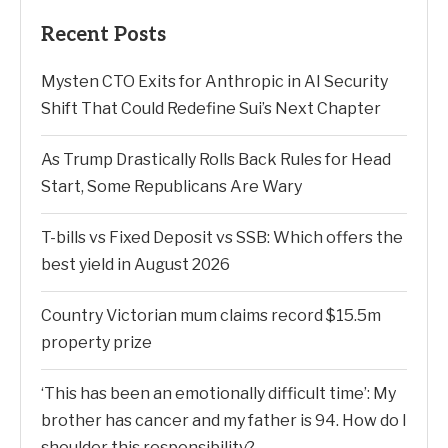
Recent Posts
Mysten CTO Exits for Anthropic in AI Security
Shift That Could Redefine Sui’s Next Chapter
As Trump Drastically Rolls Back Rules for Head
Start, Some Republicans Are Wary
T-bills vs Fixed Deposit vs SSB: Which offers the
best yield in August 2026
Country Victorian mum claims record $15.5m
property prize
‘This has been an emotionally difficult time’: My
brother has cancer and my father is 94. How do I
shoulder this responsibility?