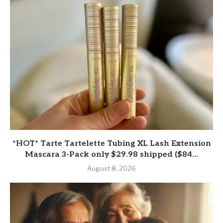
*HOT* Tarte Tartelette Tubing XL Lash Extension
Mascara 3-Pack only $29.98 shipped ($84...
August 8, 2026