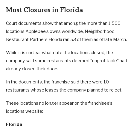
Most Closures in Florida
Court documents show that among the more than 1,500
locations Applebee’s owns worldwide, Neighborhood
Restaurant Partners Florida ran 53 of them as of late March.
While it is unclear what date the locations closed, the
company said some restaurants deemed “unprofitable” had
already closed their doors.
In the documents, the franchise said there were 10
restaurants whose leases the company planned to reject.
These locations no longer appear on the franchisee’s
locations website:
Florida