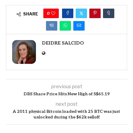
0
SHARE
DEIDRE SALCIDO
previous post
DBS Share Price Hits New High of S$65.19
next post
A 2011 physical Bitcoin loaded with 25 BTC was just
unlocked during the $62k selloff