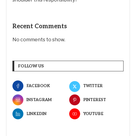
Recent Comments
No comments to show.
FOLLOW US
FACEBOOK
TWITTER
INSTAGRAM
PINTEREST
LINKEDIN
YOUTUBE