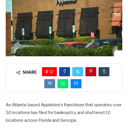
0
SHARE
An Atlanta-based Applebee’s franchisee that operates over
50 locations has filed for bankruptcy and shuttered 10
locations across Florida and Georgia.