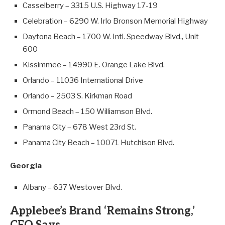
Casselberry – 3315 U.S. Highway 17-19
Celebration – 6290 W. Irlo Bronson Memorial Highway
Daytona Beach – 1700 W. Intl. Speedway Blvd., Unit
600
Kissimmee – 14990 E. Orange Lake Blvd.
Orlando – 11036 International Drive
Orlando – 2503 S. Kirkman Road
Ormond Beach – 150 Williamson Blvd.
Panama City – 678 West 23rd St.
Panama City Beach – 10071 Hutchison Blvd.
Georgia
Albany – 637 Westover Blvd.
Applebee’s Brand ‘Remains Strong,’
CEO Says