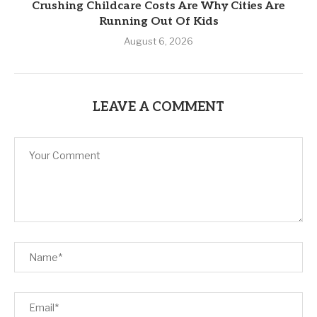
Crushing Childcare Costs Are Why Cities Are
Running Out Of Kids
August 6, 2026
LEAVE A COMMENT