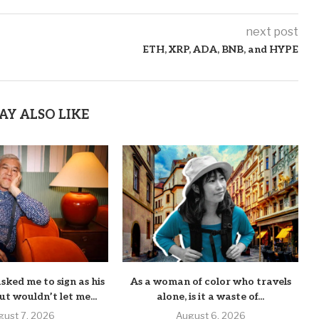
next post
ETH, XRP, ADA, BNB, and HYPE
AY ALSO LIKE
sked me to sign as his
As a woman of color who travels
ut wouldn’t let me...
alone, is it a waste of...
gust 7, 2026
August 6, 2026