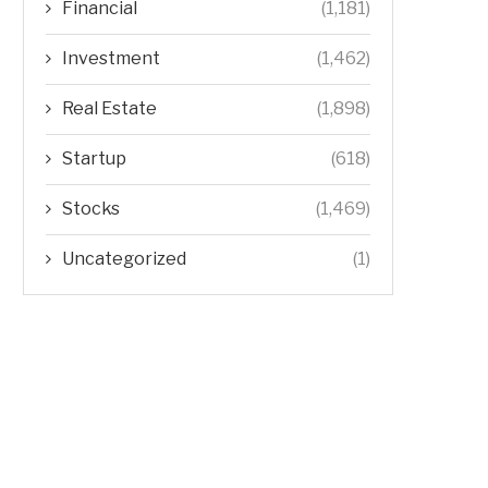
Financial
(1,181)
Investment
(1,462)
Real Estate
(1,898)
Startup
(618)
Stocks
(1,469)
Uncategorized
(1)