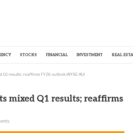
ENCY
STOCKS
FINANCIAL
INVESTMENT
REAL EST
 Q1 results; reaffirms FY26 outlook (NYSE:AU)
s mixed Q1 results; reaffirms
ents