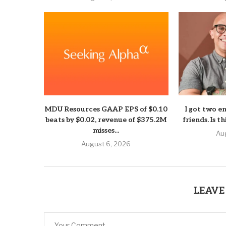
MDU Resources GAAP EPS of $0.10
I got two e
beats by $0.02, revenue of $375.2M
friends. Is t
misses...
Au
August 6, 2026
LEAVE