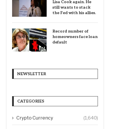
Lisa Cook again. He
still wants to stack
the Fed with his allies.
Record number of
homeowners face loan
default
NEWSLETTER
CATEGORIES
Crypto Currency
(1,640)