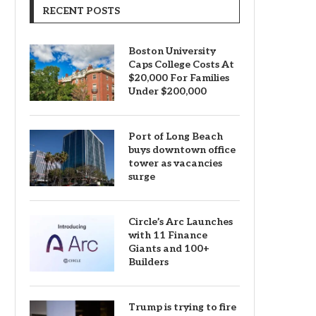
RECENT POSTS
Boston University
Caps College Costs At
$20,000 For Families
Under $200,000
Port of Long Beach
buys downtown office
tower as vacancies
surge
Circle’s Arc Launches
with 11 Finance
Giants and 100+
Builders
Trump is trying to fire