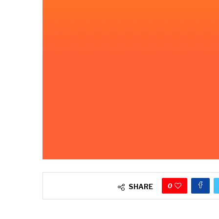
0
SHARE