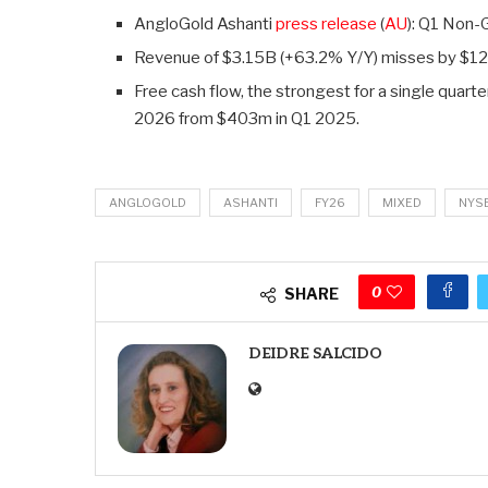
AngloGold Ashanti
press release
(
AU
): Q1 Non
Revenue of $3.15B (+63.2% Y/Y)
misses by $1
Free cash flow, the strongest for a single quart
2026 from $403m in Q1 2025.
ANGLOGOLD
ASHANTI
FY26
MIXED
NYS
0
SHARE
DEIDRE SALCIDO