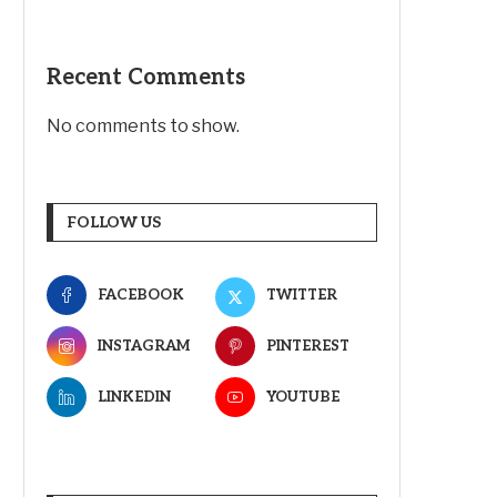
Recent Comments
No comments to show.
FOLLOW US
FACEBOOK
TWITTER
INSTAGRAM
PINTEREST
LINKEDIN
YOUTUBE