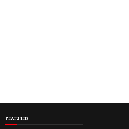
FEATURED