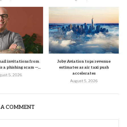
mail invitations from
Joby Aviation tops revenue
his a phishing scam —...
estimates as air taxi push
accelerates
gust 5, 2026
August 5, 2026
 A COMMENT