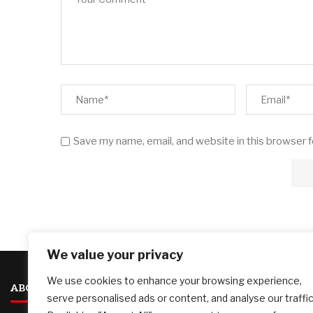
Save my name, email, and website in this browser 
We value your privacy
We use cookies to enhance your browsing experience,
ABOUT US
serve personalised ads or content, and analyse our traffic