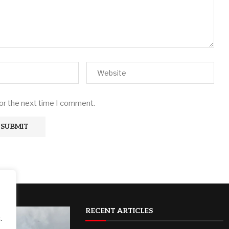
for the next time I comment.
RECENT ARTICLES
.