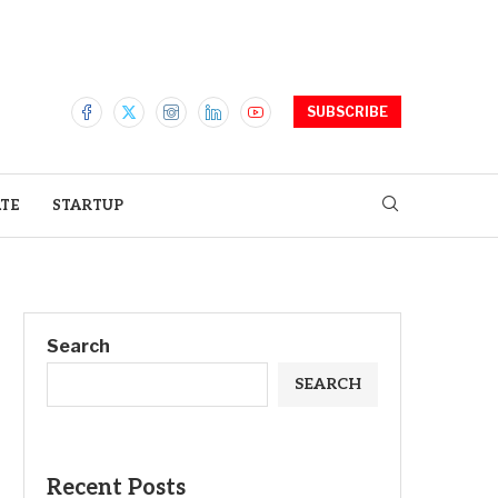
SUBSCRIBE
ATE
STARTUP
Search
SEARCH
Recent Posts