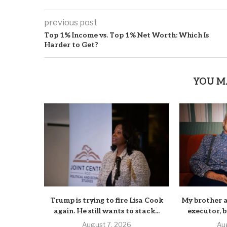
previous post
Top 1% Income vs. Top 1% Net Worth: Which Is
Harder to Get?
YOU M
Trump is trying to fire Lisa Cook
My brother a
again. He still wants to stack...
executor, b
August 7, 2026
Au