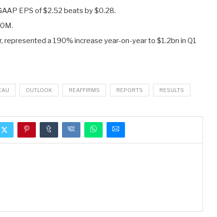
-GAAP EPS of $2.52
beats by $0.28
.
20M
.
er, represented a 190% increase year-on-year to $1.2bn in Q1
EAU
OUTLOOK
REAFFIRMS
REPORTS
RESULTS