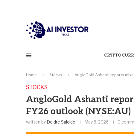
CRYPTO CURR
Home
Stocks
AngloGold Ashanti reports mixed
STOCKS
AngloGold Ashanti report
FY26 outlook (NYSE:AU)
written by
Deidre Salcido
May 8, 2026
0 comm