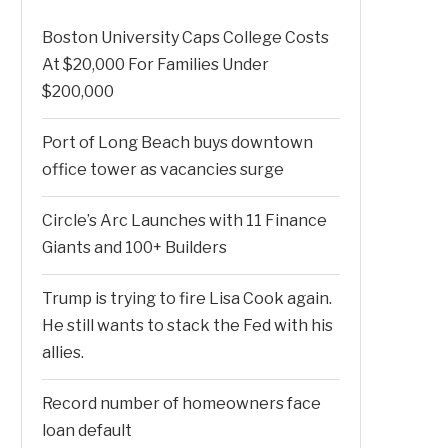
Boston University Caps College Costs
At $20,000 For Families Under
$200,000
Port of Long Beach buys downtown
office tower as vacancies surge
Circle’s Arc Launches with 11 Finance
Giants and 100+ Builders
Trump is trying to fire Lisa Cook again.
He still wants to stack the Fed with his
allies.
Record number of homeowners face
loan default