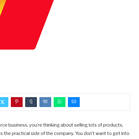
ce business, you’re thinking about selling lots of products,
 the practical side of the company. You don’t want to get into