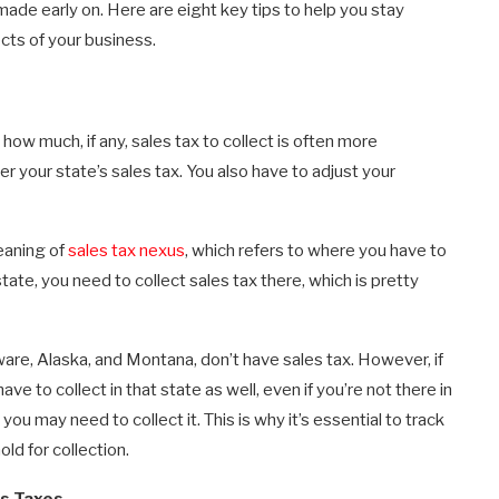
ade early on. Here are eight key tips to help you stay
cts of your business.
ow much, if any, sales tax to collect is often more
er your state’s sales tax. You also have to adjust your
eaning of
sales tax nexus
, which refers to where you have to
state, you need to collect sales tax there, which is pretty
re, Alaska, and Montana, don’t have sales tax. However, if
ave to collect in that state as well, even if you’re not there in
 you may need to collect it. This is why it’s essential to track
ld for collection.
s Taxes