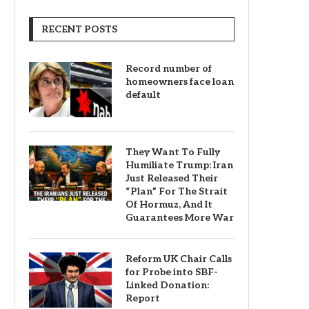
RECENT POSTS
Record number of
homeowners face loan
default
They Want To Fully
Humiliate Trump: Iran
Just Released Their
“Plan” For The Strait
Of Hormuz, And It
Guarantees More War
Reform UK Chair Calls
for Probe into SBF-
Linked Donation:
Report