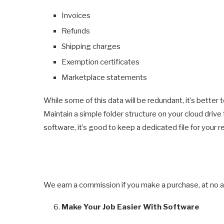
Invoices
Refunds
Shipping charges
Exemption certificates
Marketplace statements
While some of this data will be redundant, it’s bette
Maintain a simple folder structure on your cloud drive
software, it’s good to keep a dedicated file for your 
We earn a commission if you make a purchase, at no ad
Make Your Job Easier With Software