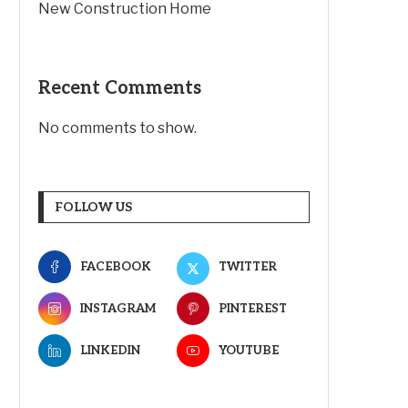
New Construction Home
Recent Comments
No comments to show.
FOLLOW US
FACEBOOK
TWITTER
INSTAGRAM
PINTEREST
LINKEDIN
YOUTUBE