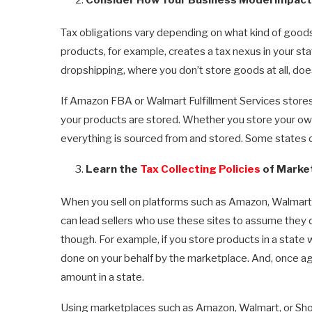
Tax obligations vary depending on what kind of goods 
products, for example, creates a tax nexus in your sta
dropshipping, where you don’t store goods at all, doe
If Amazon FBA or Walmart Fulfillment Services stores
your products are stored. Whether you store your ow
everything is sourced from and stored. Some states o
Learn the
Tax Collecting Policies
of Marke
When you sell on platforms such as Amazon, Walmart, a
can lead sellers who use these sites to assume they don
though. For example, if you store products in a state w
done on your behalf by the marketplace. And, once agai
amount in a state.
Using marketplaces such as Amazon, Walmart, or Shop