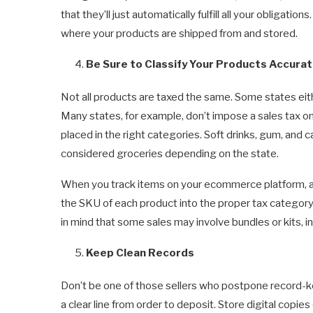
that they’ll just automatically fulfill all your obligation
where your products are shipped from and stored.
Be Sure to Classify Your Products Accurat
Not all products are taxed the same. Some states eith
Many states, for example, don’t impose a sales tax on
placed in the right categories. Soft drinks, gum, and
considered groceries depending on the state.
When you track items on your ecommerce platform, as 
the SKU of each product into the proper tax category. 
in mind that some sales may involve bundles or kits, 
Keep Clean Records
Don’t be one of those sellers who postpone record-ke
a clear line from order to deposit. Store digital copies o