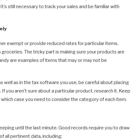
s. It’s still necessary to track your sales and be familiar with
ely
er exempt or provide reduced rates for particular items.
 groceries. The tricky part is making sure your products are
 candy are examples of items that may or may not be
well as in the tax software you use, be careful about placing
If you aren’t sure about a particular product, research it. Keep
in which case you need to consider the category of each item.
eping until the last minute. Good records require you to draw
f all pertinent data, including: