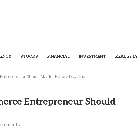
ENCY
STOCKS
FINANCIAL
INVESTMENT
REAL EST
 Entrepreneur Should Master Before Day One
merce Entrepreneur Should
comments