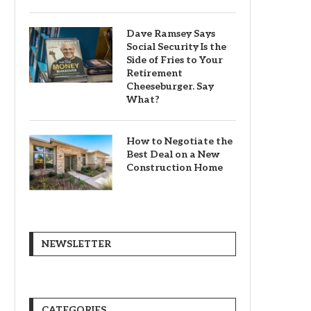
Dave Ramsey Says
Social Security Is the
Side of Fries to Your
Retirement
Cheeseburger. Say
What?
How to Negotiate the
Best Deal on a New
Construction Home
NEWSLETTER
CATEGORIES