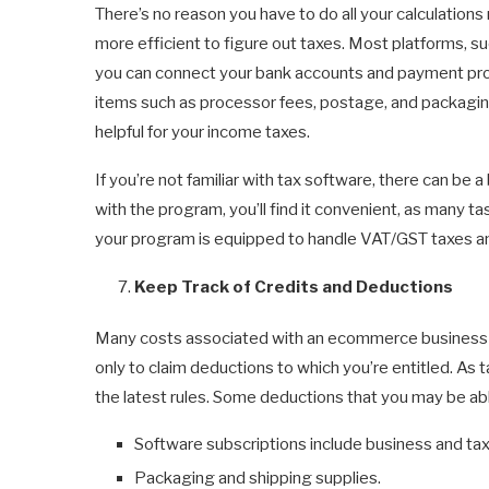
There’s no reason you have to do all your calculations
more efficient to figure out taxes. Most platforms, s
you can connect your bank accounts and payment proc
items such as processor fees, postage, and packaging.
helpful for your income taxes.
If you’re not familiar with tax software, there can be
with the program, you’ll find it convenient, as many t
your program is equipped to handle VAT/GST taxes an
Keep Track of Credits and Deductions
Many costs associated with an ecommerce business c
only to claim deductions to which you’re entitled. As 
the latest rules. Some deductions that you may be abl
Software subscriptions include business and tax
Packaging and shipping supplies.