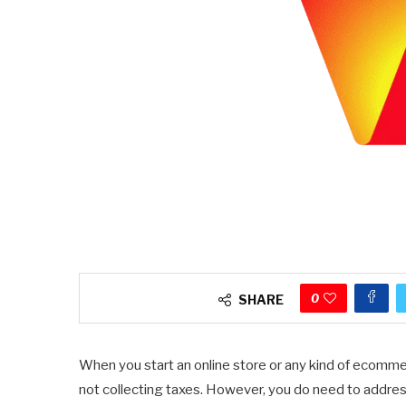
0
SHARE
When you start an online store or any kind of ecommer
not collecting taxes. However, you do need to address