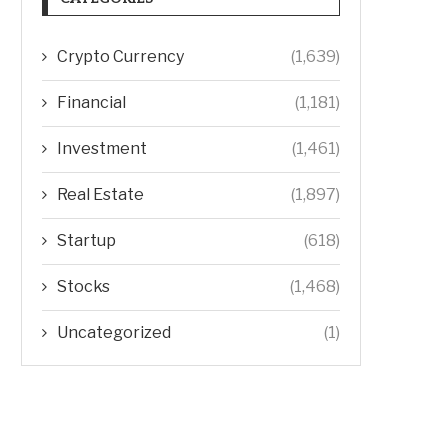
Crypto Currency
(1,639)
Financial
(1,181)
Investment
(1,461)
Real Estate
(1,897)
Startup
(618)
Stocks
(1,468)
Uncategorized
(1)