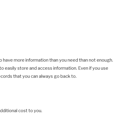
r to have more information than you need than not enough.
 to easily store and access information. Even if you use
records that you can always go back to.
ditional cost to you.