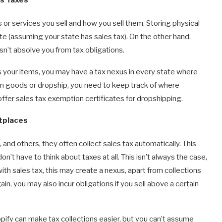
or services you sell and how you sell them. Storing physical
te (assuming your state has sales tax). On the other hand,
sn’t absolve you from tax obligations.
 your items, you may have a tax nexus in every state where
n goods or dropship, you need to keep track of where
ffer sales tax exemption certificates for dropshipping.
tplaces
nd others, they often collect sales tax automatically. This
’t have to think about taxes at all. This isn’t always the case,
ith sales tax, this may create a nexus, apart from collections
n, you may also incur obligations if you sell above a certain
ify can make tax collections easier, but you can’t assume