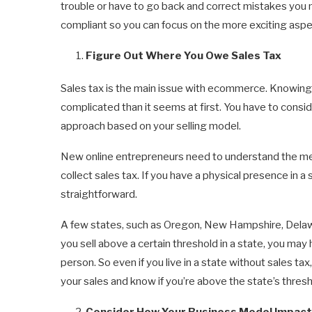
trouble or have to go back and correct mistakes you m
compliant so you can focus on the more exciting aspe
Figure Out Where You Owe Sales Tax
Sales tax is the main issue with ecommerce. Knowing h
complicated than it seems at first. You have to consid
approach based on your selling model.
New online entrepreneurs need to understand the m
collect sales tax. If you have a physical presence in a 
straightforward.
A few states, such as Oregon, New Hampshire, Delawa
you sell above a certain threshold in a state, you may h
person. So even if you live in a state without sales tax,
your sales and know if you’re above the state’s thresho
Consider How Your Business Model Impact