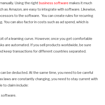
 manually. Using the right
business software
makes it much
uch as Amazon, are easy to integrate with software. Likewise,
essors to the software. You can create rules for recurring
 You can also factor in costs such as ad spend, which is
 a bit of a learning curve. However, once you get comfortable
asks are automated. If you sell products worldwide, be sure
d keep transactions for different countries separated.
an be deducted. At the same time, you need to be careful
tax laws are constantly changing, you need to stay current with
e to claim include:
 software.