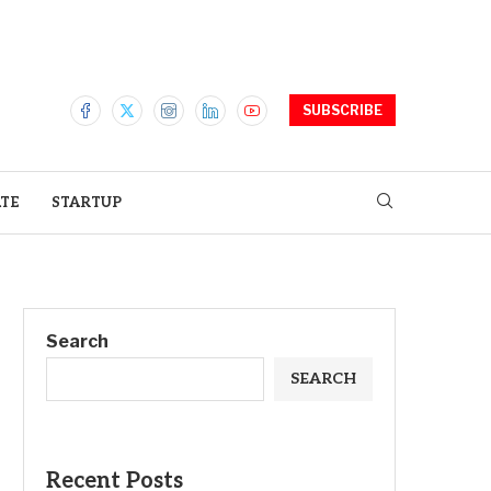
SUBSCRIBE
ATE
STARTUP
Search
SEARCH
Recent Posts