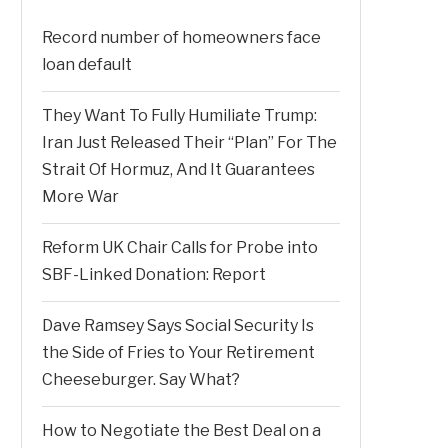
Record number of homeowners face
loan default
They Want To Fully Humiliate Trump:
Iran Just Released Their “Plan” For The
Strait Of Hormuz, And It Guarantees
More War
Reform UK Chair Calls for Probe into
SBF-Linked Donation: Report
Dave Ramsey Says Social Security Is
the Side of Fries to Your Retirement
Cheeseburger. Say What?
How to Negotiate the Best Deal on a