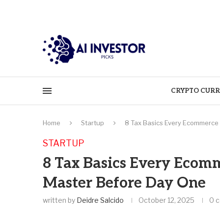
CRYPTO CURR
Home
Startup
8 Tax Basics Every Ecommerce
STARTUP
8 Tax Basics Every Ecom
Master Before Day One
written by
Deidre Salcido
October 12, 2025
0 