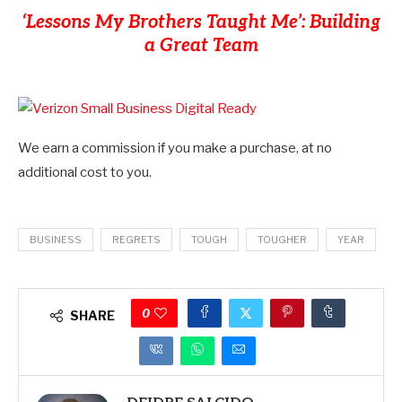
‘Lessons My Brothers Taught Me’: Building
a Great Team
We earn a commission if you make a purchase, at no
additional cost to you.
BUSINESS
REGRETS
TOUGH
TOUGHER
YEAR
0
SHARE