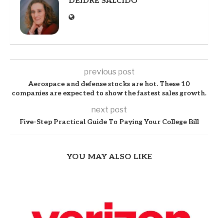
DEIDRE SALCIDO
previous post
Aerospace and defense stocks are hot. These 10
companies are expected to show the fastest sales growth.
next post
Five-Step Practical Guide To Paying Your College Bill
YOU MAY ALSO LIKE