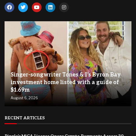
Singer-songwriter Tones & I’s Byron Bay
investment home listed with a guide of
$1.69m
August 6, 2026
RECENT ARTICLES