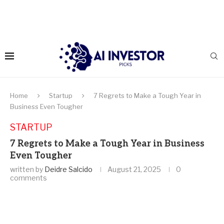
Home
Startup
7 Regrets to Make a Tough Year in
Business Even Tougher
STARTUP
7 Regrets to Make a Tough Year in Business
Even Tougher
written by
Deidre Salcido
August 21, 2025
0
comments