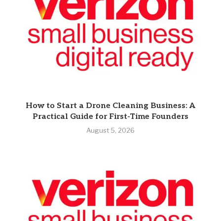
How to Start a Drone Cleaning Business: A
Practical Guide for First-Time Founders
August 5, 2026