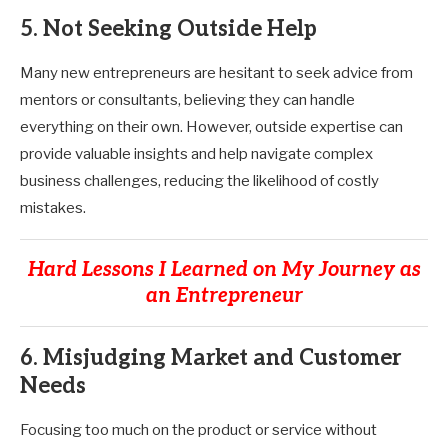
5. Not Seeking Outside Help
Many new entrepreneurs are hesitant to seek advice from
mentors or consultants, believing they can handle
everything on their own. However, outside expertise can
provide valuable insights and help navigate complex
business challenges, reducing the likelihood of costly
mistakes.
Hard Lessons I Learned on My Journey as
an Entrepreneur
6. Misjudging Market and Customer
Needs
Focusing too much on the product or service without