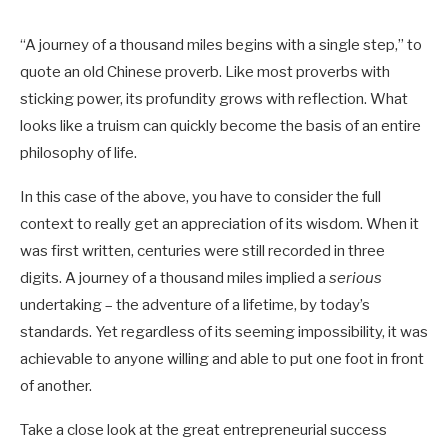
“A journey of a thousand miles begins with a single step,” to
quote an old Chinese proverb. Like most proverbs with
sticking power, its profundity grows with reflection. What
looks like a truism can quickly become the basis of an entire
philosophy of life.
In this case of the above, you have to consider the full
context to really get an appreciation of its wisdom. When it
was first written, centuries were still recorded in three
digits. A journey of a thousand miles implied a
serious
undertaking – the adventure of a lifetime, by today’s
standards. Yet regardless of its seeming impossibility, it was
achievable to anyone willing and able to put one foot in front
of another.
Take a close look at the great entrepreneurial success