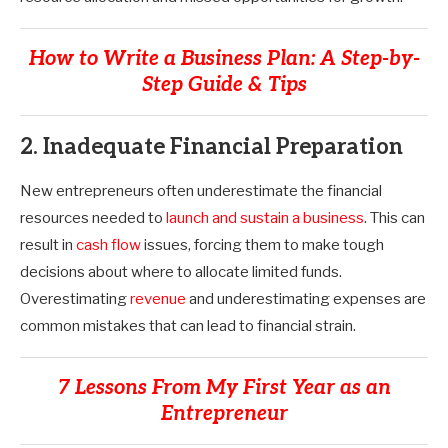
How to Write a Business Plan: A Step-by-
Step Guide & Tips
2. Inadequate Financial Preparation
New entrepreneurs often underestimate the financial
resources needed to
launch and sustain a business
. This can
result in
cash flow
issues, forcing them to make tough
decisions about where to allocate limited funds.
Overestimating
revenue
and underestimating expenses are
common mistakes that can lead to financial strain.
7 Lessons From My First Year as an
Entrepreneur