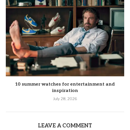
10 summer watches for entertainment and
inspiration
July 28, 2026
LEAVE A COMMENT