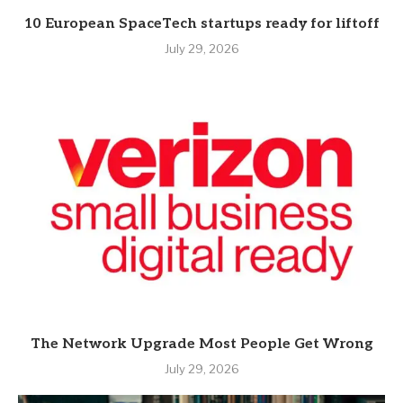
10 European SpaceTech startups ready for liftoff
July 29, 2026
The Network Upgrade Most People Get Wrong
July 29, 2026