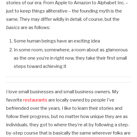
stories of our era. From Apple to Amazon to Alphabet Inc. –
just to keep things alliterative – the founding myth is the
same. They may differ wildly in detail, of course, but the
basics
are as follows:
Some human beings have an exciting idea
In some room, somewhere, a room about as glamorous
as the one you’re in right now, they take their first small
steps toward achieving it
I love small businesses and small business owners. My
favorite
restaurants
are locally owned by people I’ve
befriended over the years. I like to learn their stories and
follow their progress, but no matter how unique they are as
individuals, they got to where they’re at by following a step-
by-step course that is basically the same wherever folks are