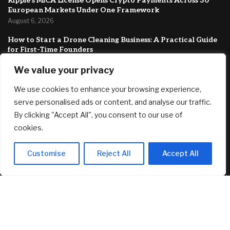
Ripple’s MiCA License Opens Crypto Payments Across 30
European Markets Under One Framework
August 6, 2026
How to Start a Drone Cleaning Business: A Practical Guide
for First-Time Founders
August 5, 2026
We value your privacy
Best 12-Month CD Rates for August 5, 2026: Up to 4.40%
We use cookies to enhance your browsing experience,
August 5, 2026
serve personalised ads or content, and analyse our traffic.
FEATURED
By clicking "Accept All", you consent to our use of
cookies.
Singer-songwriter Tones & I’s Byron Bay investment home
Customise
Reject All
Accept All
listed with a guide of $1.69m
August 6, 2026
Ripple’s MiCA License Opens Crypto Payments Across 30
European Markets Under One Framework
August 6, 2026
How to Start a Drone Cleaning Business: A Practical Guide