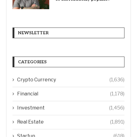
NEWSLETTER
CATEGORIES
Crypto Currency
(1,636)
Financial
(1,178)
Investment
(1,456)
Real Estate
(1,891)
Startup
(618)