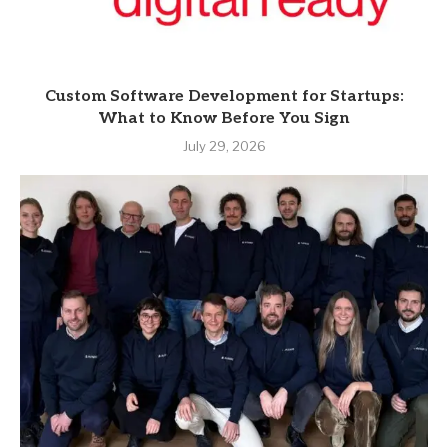
Custom Software Development for Startups:
What to Know Before You Sign
July 29, 2026