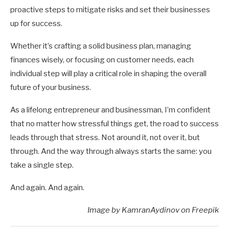
proactive steps to mitigate risks and set their businesses
up for success.
Whether it’s crafting a solid business plan, managing
finances wisely, or focusing on customer needs, each
individual step will play a critical role in shaping the overall
future of your business.
As a lifelong entrepreneur and businessman, I’m confident
that no matter how stressful things get, the road to success
leads through that stress. Not around it, not over it, but
through. And the way through always starts the same: you
take a single step.
And again. And again.
Image by KamranAydinov on Freepik