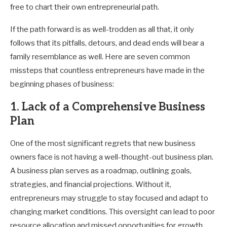
free to chart their own entrepreneurial path.
If the path forward is as well-trodden as all that, it only
follows that its pitfalls, detours, and dead ends will bear a
family resemblance as well. Here are seven common
missteps that countless entrepreneurs have made in the
beginning phases of business:
1. Lack of a Comprehensive Business
Plan
One of the most significant regrets that new business
owners face is not having a well-thought-out business plan.
A business plan serves as a roadmap, outlining goals,
strategies, and financial projections. Without it,
entrepreneurs may struggle to stay focused and adapt to
changing market conditions. This oversight can lead to poor
resource allocation and missed opportunities for growth.