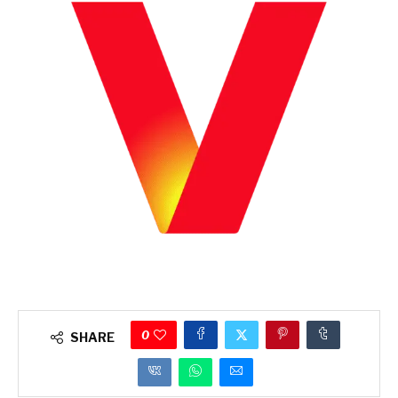
0
SHARE