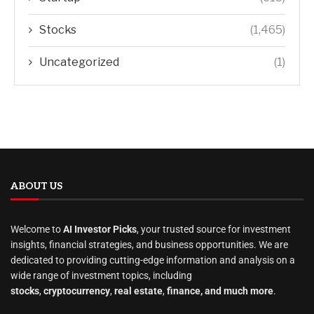
Stocks
(1,465)
Uncategorized
(1)
ABOUT US
Welcome to
AI Investor Picks
, your trusted source for investment
insights, financial strategies, and business opportunities. We are
dedicated to providing cutting-edge information and analysis on a
wide range of investment topics, including
stocks
,
cryptocurrency
,
real estate
,
finance, and much more
.