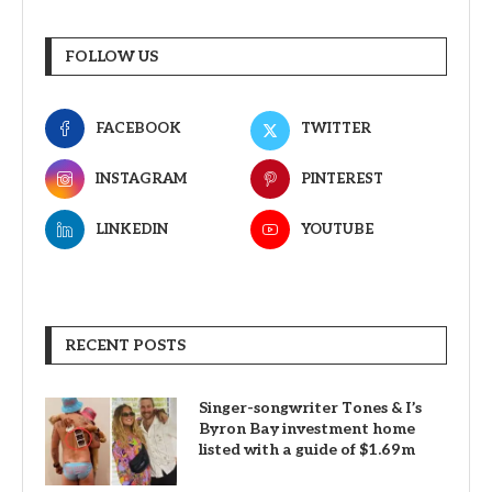
FOLLOW US
FACEBOOK
TWITTER
INSTAGRAM
PINTEREST
LINKEDIN
YOUTUBE
RECENT POSTS
Singer-songwriter Tones & I’s
Byron Bay investment home
listed with a guide of $1.69m