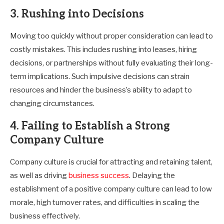
3. Rushing into Decisions
Moving too quickly without proper consideration can lead to
costly mistakes. This includes rushing into leases, hiring
decisions, or partnerships without fully evaluating their long-
term implications. Such impulsive decisions can strain
resources and hinder the business’s ability to adapt to
changing circumstances.
4. Failing to Establish a Strong
Company Culture
Company culture is crucial for attracting and retaining talent,
as well as driving
business success
. Delaying the
establishment of a positive company culture can lead to low
morale, high turnover rates, and difficulties in scaling the
business effectively.