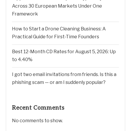
Across 30 European Markets Under One
Framework
How to Start a Drone Cleaning Business: A
Practical Guide for First-Time Founders
Best 12-Month CD Rates for August 5, 2026: Up
to 4.40%
I got two email invitations from friends. Is this a
phishing scam — or am I suddenly popular?
Recent Comments
No comments to show.