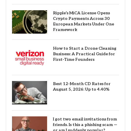
Ripple’s MiCA License Opens
Crypto Payments Across 30
European Markets Under One
Framework
How to Start a Drone Cleaning
Business: A Practical Guide for
First-Time Founders
Best 12-Month CD Rates for
August 5, 2026: Up to 4.40%
I got two email invitations from
friends. Is this a phishing scam —
or am I suddenly popular?