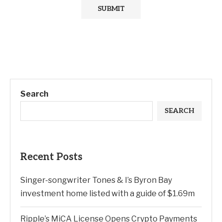
Search
SEARCH
Recent Posts
Singer-songwriter Tones & I’s Byron Bay
investment home listed with a guide of $1.69m
Ripple’s MiCA License Opens Crypto Payments