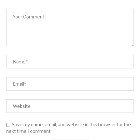
Save my name, email, and website in this browser for the
next time I comment.