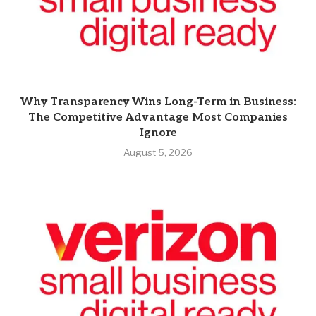
Why Transparency Wins Long-Term in Business:
The Competitive Advantage Most Companies
Ignore
August 5, 2026