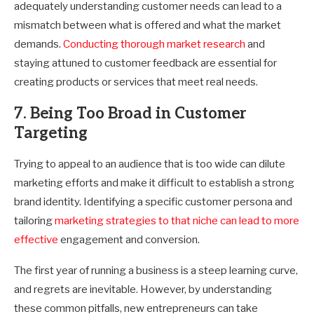
adequately understanding customer needs can lead to a
mismatch between what is offered and what the market
demands.
Conducting thorough market research
and
staying attuned to customer feedback are essential for
creating products or services that meet real needs.
7. Being Too Broad in Customer
Targeting
Trying to appeal to an audience that is too wide can dilute
marketing efforts and make it difficult to establish a strong
brand identity. Identifying a specific customer persona and
tailoring
marketing strategies to that niche can lead to more
effective
engagement and conversion.
The first year of running a business is a steep learning curve,
and regrets are inevitable. However, by understanding
these common pitfalls, new entrepreneurs can take