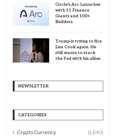
Circle’s Arc Launches
with 11 Finance
Giants and 100+
Builders
Trump is trying to fire
Lisa Cook again. He
still wants to stack
the Fed with his allies.
NEWSLETTER
CATEGORIES
Crypto Currency
(1,640)