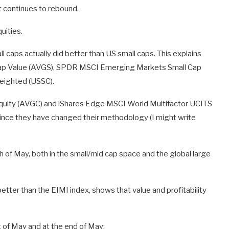
 continues to rebound.
uities.
 caps actually did better than US small caps. This explains
 Cap Value (AVGS), SPDR MSCI Emerging Markets Small Cap
eighted (USSC).
 Equity (AVGC) and iShares Edge MSCI World Multifactor UCITS
 since they have changed their methodology (I might write
h of May, both in the small/mid cap space and the global large
ter than the EIMI index, shows that value and profitability
t of May and at the end of May: