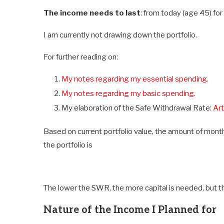
The income needs to last
: from today (age 45) for 
I am currently not drawing down the portfolio.
For further reading on:
My notes regarding my essential spending.
My notes regarding my basic spending.
My elaboration of the Safe Withdrawal Rate:
Art
Based on current portfolio value, the amount of mon
the portfolio is
The lower the SWR, the more capital is needed, but th
Nature of the Income I Planned for