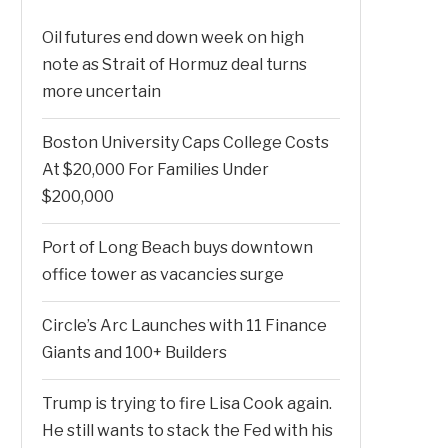
Oil futures end down week on high
note as Strait of Hormuz deal turns
more uncertain
Boston University Caps College Costs
At $20,000 For Families Under
$200,000
Port of Long Beach buys downtown
office tower as vacancies surge
Circle’s Arc Launches with 11 Finance
Giants and 100+ Builders
Trump is trying to fire Lisa Cook again.
He still wants to stack the Fed with his