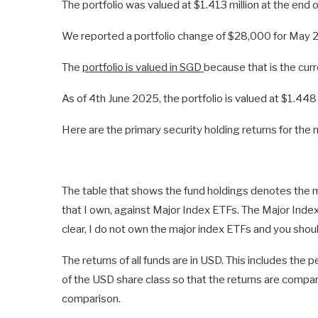
The portfolio was valued at $1.413 million at the end of
We reported a portfolio change of $28,000 for May 
The
portfolio is valued in SGD
because that is the curr
As of 4th June 2025, the portfolio is valued at $1.448 
Here are the primary security holding returns for th
The table that shows the fund holdings denotes the 
that I own, against Major Index ETFs. The Major Inde
clear, I do not own the major index ETFs and you shou
The returns of all funds are in USD. This includes the
of the USD share class so that the returns are compar
comparison.