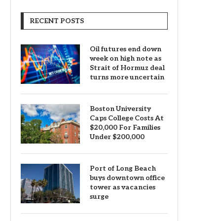
RECENT POSTS
Oil futures end down
week on high note as
Strait of Hormuz deal
turns more uncertain
Boston University
Caps College Costs At
$20,000 For Families
Under $200,000
Port of Long Beach
buys downtown office
tower as vacancies
surge