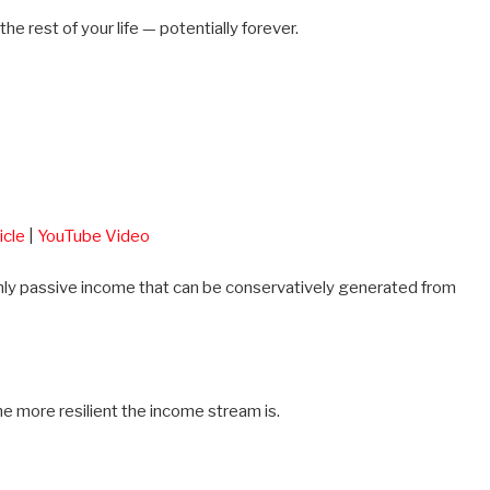
the rest of your life — potentially forever.
icle
|
YouTube Video
thly passive income that can be conservatively generated from
e more resilient the income stream is.