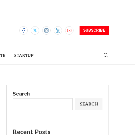
SUBSCRIBE
ATE
STARTUP
Search
SEARCH
Recent Posts