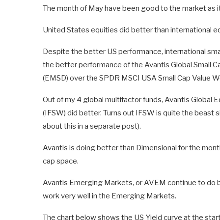
The month of May have been good to the market as it
United States equities did better than international eq
Despite the better US performance, international small
the better performance of the Avantis Global Small
(EMSD) over the SPDR MSCI USA Small Cap Value W
Out of my 4 global multifactor funds, Avantis Global
(IFSW) did better. Turns out IFSW is quite the beast
about this in a separate post).
Avantis is doing better than Dimensional for the mont
cap space.
Avantis Emerging Markets, or AVEM continue to do bet
work very well in the Emerging Markets.
The chart below shows the US Yield curve at the star