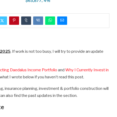
 2025
. If work is not too busy, I will try to provide an update
cting Daedalus Income Portfolio
and
Why I Currently Invest in
what I wrote below if you haven’t read this post.
g, insurance planning, investment & portfolio construction will
can also find the past updates in the section.
te