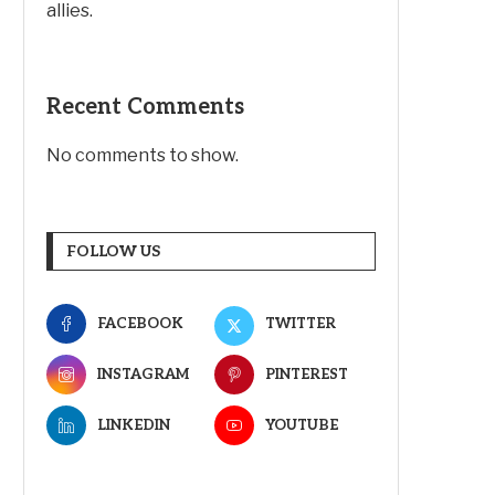
allies.
Recent Comments
No comments to show.
FOLLOW US
FACEBOOK
TWITTER
INSTAGRAM
PINTEREST
LINKEDIN
YOUTUBE