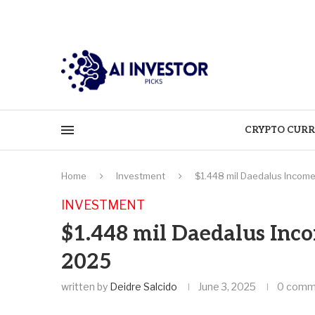
CRYPTO CURR
Home
Investment
$1.448 mil Daedalus Income
INVESTMENT
$1.448 mil Daedalus Inc
2025
written by
Deidre Salcido
June 3, 2025
0 comm