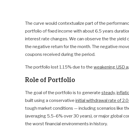
The curve would contextualize part of the performan
portfolio of fixed income with about 6.5 years duratio
interest rate changes. We can observe the the yield c
the negative return for the month. The negative mov
coupons received during the period.
The portfolio lost 1.15% due to the
weakening USD ag
Role of Portfolio
The goal of the portfolio is to generate
steady
,
inflat
built using a conservative
initial withdrawal rate of 2
tough market conditions — including scenarios like th
(averaging 5.5–6% over 30 years), or major global con
the worst financial environments in history.