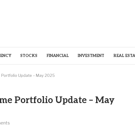
ENCY
STOCKS
FINANCIAL
INVESTMENT
REAL EST
 Portfolio Update – May 2025
ome Portfolio Update – May
ents