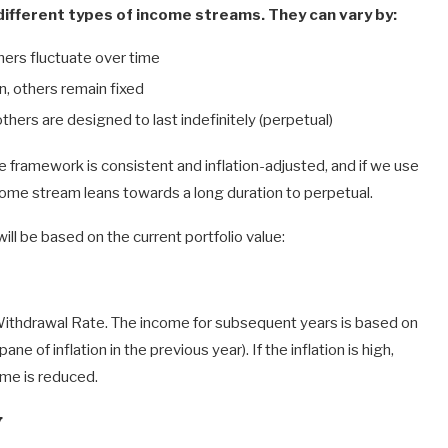
ifferent types of income streams. They can vary by:
hers fluctuate over time
on, others remain fixed
others are designed to last indefinitely (perpetual)
framework is consistent and inflation-adjusted, and if we use
ncome stream leans towards a long duration to perpetual.
will be based on the current portfolio value:
e Withdrawal Rate. The income for subsequent years is based on
ane of inflation in the previous year). If the inflation is high,
ome is reduced.
y