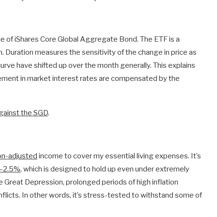
ce of iShares Core Global Aggregate Bond. The ETF is a
n. Duration measures the sensitivity of the change in price as
urve have shifted up over the month generally. This explains
ement in market interest rates are compensated by the
ainst the SGD
.
ion-adjusted
income to cover my essential living expenses. It’s
.0–2.5%
, which is designed to hold up even under extremely
e Great Depression, prolonged periods of high inflation
flicts. In other words, it’s stress-tested to withstand some of