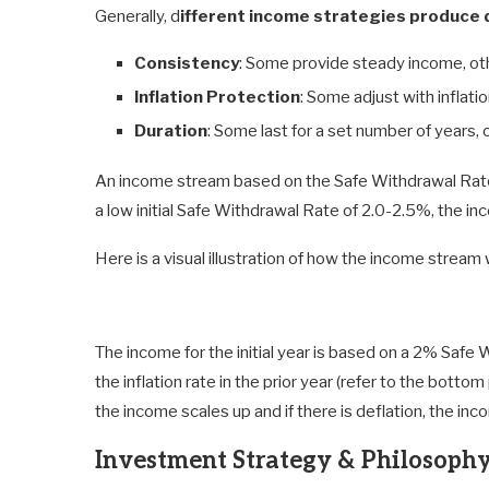
Generally, d
ifferent income strategies produce d
Consistency
: Some provide steady income, ot
Inflation Protection
: Some adjust with inflati
Duration
: Some last for a set number of years, 
An income stream based on the Safe Withdrawal Rate 
a low initial Safe Withdrawal Rate of 2.0-2.5%, the i
Here is a visual illustration of how the income stream 
The income for the initial year is based on a 2% Saf
the inflation rate in the prior year (refer to the bottom p
the income scales up and if there is deflation, the inc
Investment Strategy & Philosoph