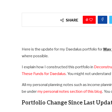
0
SHARE
Here is the update for my Daedalus portfolio for
May
where possible.
I explain how I constructed this portfolio in
Deconstru
These Funds for Daedalus
. You might not understand 
All my personal planning notes such as income plannin
be under
my personal notes section of this blog
. You 
Portfolio Change Since Last Upda