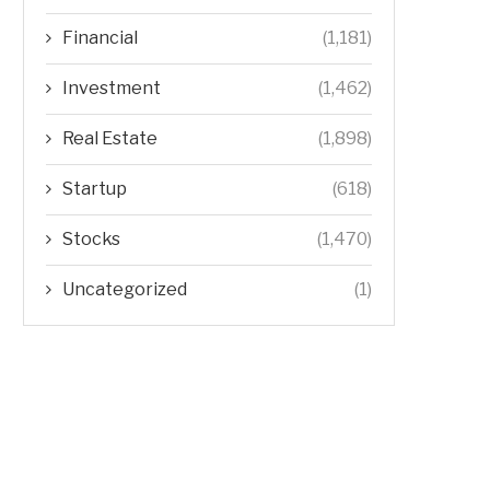
Financial
(1,181)
Investment
(1,462)
Real Estate
(1,898)
Startup
(618)
Stocks
(1,470)
Uncategorized
(1)