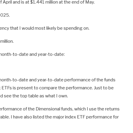
 April and is at $1.441 million at the end of May.
2025.
ency that I would most likely be spending on.
million.
e month-to-date and year-to-date:
month-to-date and year-to-date performance of the funds
x ETFs is present to compare the performance. Just to be
ld see the top table as what I own.
 performance of the Dimensional funds, which I use the returns
able. I have also listed the major index ETF performance for