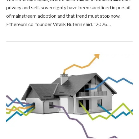
privacy and self-sovereignty have been sacrificed in pursuit
of mainstream adoption and that trend must stop now,
Ethereum co-founder Vitalik Buterin said. “2026…