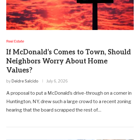
Real Estate
If McDonald’s Comes to Town, Should
Neighbors Worry About Home
Values?
by
Deidre Salcido
July 6, 2026
A proposal to put a McDonald’s drive-through on a corner in
Huntington, NY, drew such a large crowd to a recent zoning
hearing that the board scrapped the rest of…