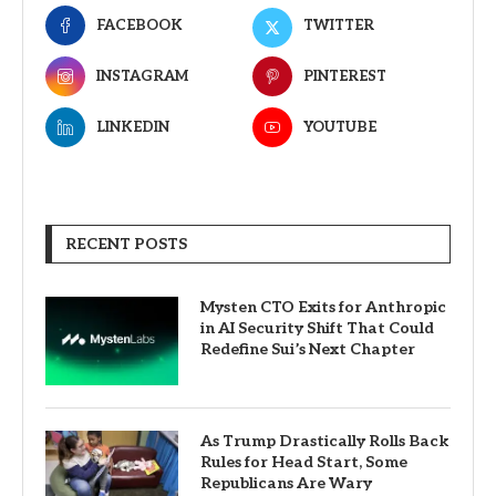
FACEBOOK
TWITTER
INSTAGRAM
PINTEREST
LINKEDIN
YOUTUBE
RECENT POSTS
Mysten CTO Exits for Anthropic
in AI Security Shift That Could
Redefine Sui’s Next Chapter
As Trump Drastically Rolls Back
Rules for Head Start, Some
Republicans Are Wary