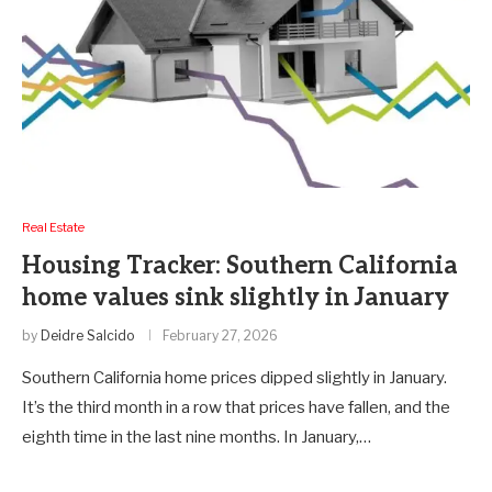
Real Estate
Housing Tracker: Southern California
home values sink slightly in January
by
Deidre Salcido
February 27, 2026
Southern California home prices dipped slightly in January.
It’s the third month in a row that prices have fallen, and the
eighth time in the last nine months. In January,…