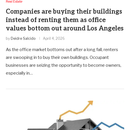
Real Estate
Companies are buying their buildings
instead of renting them as office
values bottom out around Los Angeles
by
Deidre Salcido
April 4, 2026
As the office market bottoms out after a long fall, renters
are swooping in to buy their own buildings. Occupant
businesses are seizing the opportunity to become owners,
especially in…