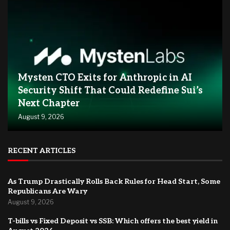
Mysten CTO Exits for Anthropic in AI
Security Shift That Could Redefine Sui’s
Next Chapter
August 9, 2026
RECENT ARTICLES
As Trump Drastically Rolls Back Rules for Head Start, Some
Republicans Are Wary
August 9, 2026
T-bills vs Fixed Deposit vs SSB: Which offers the best yield in