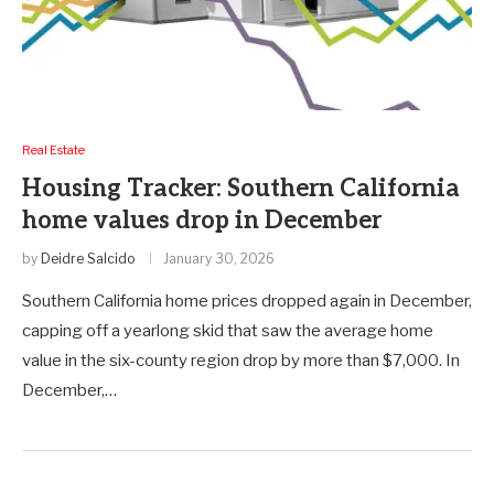
Real Estate
Housing Tracker: Southern California
home values drop in December
by
Deidre Salcido
January 30, 2026
Southern California home prices dropped again in December,
capping off a yearlong skid that saw the average home
value in the six-county region drop by more than $7,000. In
December,…