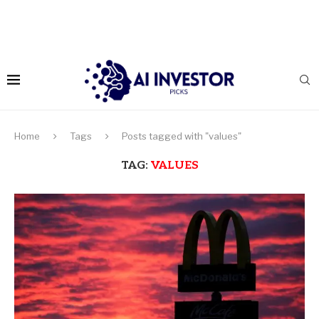
Home
Tags
Posts tagged with "values"
TAG:
VALUES