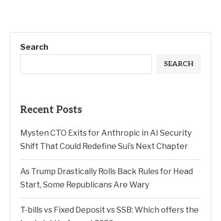
Search
SEARCH
Recent Posts
Mysten CTO Exits for Anthropic in AI Security
Shift That Could Redefine Sui’s Next Chapter
As Trump Drastically Rolls Back Rules for Head
Start, Some Republicans Are Wary
T-bills vs Fixed Deposit vs SSB: Which offers the