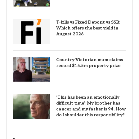
T-bills vs Fixed Deposit vs SSB:
Which offers the best yield in
August 2026
Country Victorian mum claims
record $15.5m property prize
‘This has been an emotionally
difficult time’: My brother has
cancer and my father is 94. How
do I shoulder this responsibility?