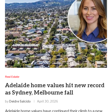
Real Estate
Adelaide home values hit new record
as Sydney, Melbourne fall
by
Deidre Salcido
April 30, 2026
Adelaide home values have continued their climb to a new