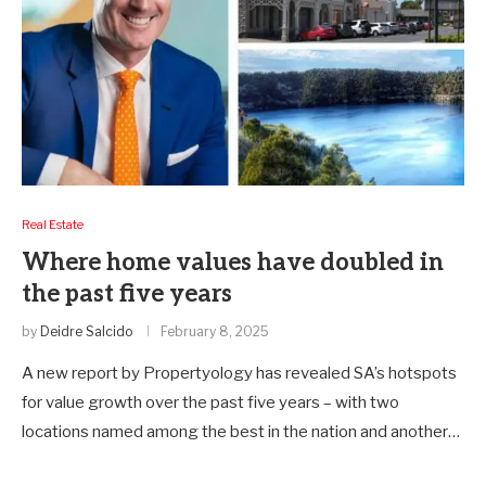
Real Estate
Where home values have doubled in
the past five years
by
Deidre Salcido
February 8, 2025
A new report by Propertyology has revealed SA’s hotspots
for value growth over the past five years – with two
locations named among the best in the nation and another…