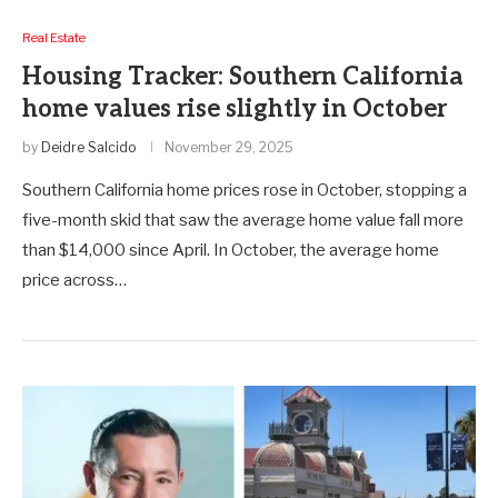
Real Estate
Housing Tracker: Southern California
home values rise slightly in October
by
Deidre Salcido
November 29, 2025
Southern California home prices rose in October, stopping a
five-month skid that saw the average home value fall more
than $14,000 since April. In October, the average home
price across…