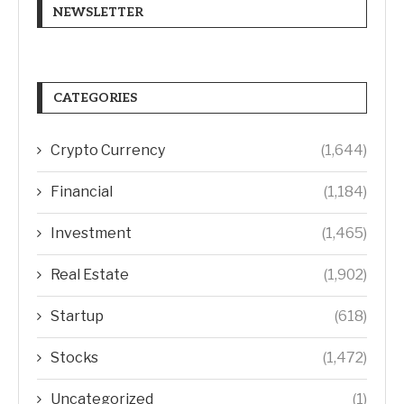
NEWSLETTER
CATEGORIES
Crypto Currency
(1,644)
Financial
(1,184)
Investment
(1,465)
Real Estate
(1,902)
Startup
(618)
Stocks
(1,472)
Uncategorized
(1)