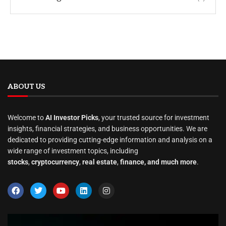
ABOUT US
Welcome to
AI Investor Picks
, your trusted source for investment
insights, financial strategies, and business opportunities. We are
dedicated to providing cutting-edge information and analysis on a
wide range of investment topics, including
stocks
,
cryptocurrency
,
real estate
,
finance, and much more
.