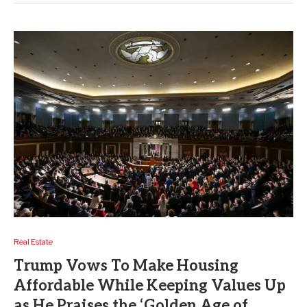
Real Estate
Trump Vows To Make Housing
Affordable While Keeping Values Up
as He Praises the ‘Golden Age of