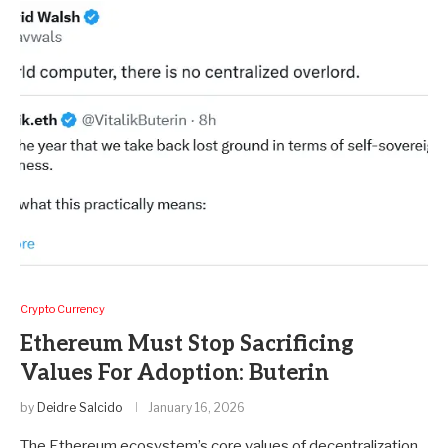
Crypto Currency
Ethereum Must Stop Sacrificing
Values For Adoption: Buterin
by
Deidre Salcido
January 16, 2026
The Ethereum ecosystem’s core values of decentralization,