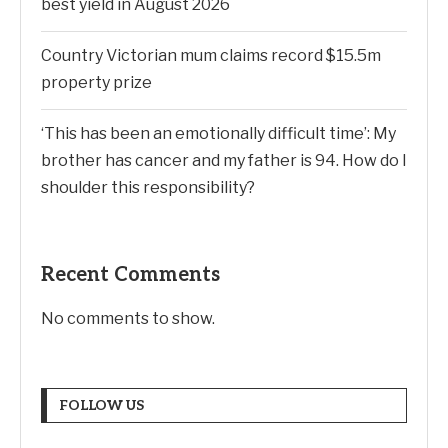
best yield in August 2026
Country Victorian mum claims record $15.5m
property prize
‘This has been an emotionally difficult time’: My
brother has cancer and my father is 94. How do I
shoulder this responsibility?
Recent Comments
No comments to show.
FOLLOW US