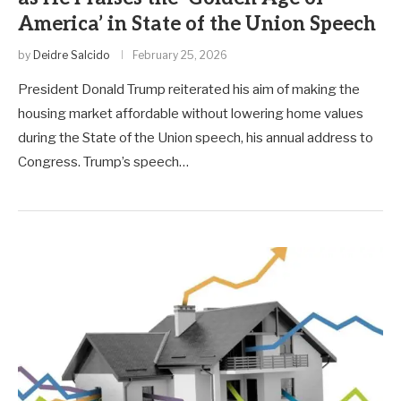
America’ in State of the Union Speech
by
Deidre Salcido
February 25, 2026
President Donald Trump reiterated his aim of making the
housing market affordable without lowering home values
during the State of the Union speech, his annual address to
Congress. Trump’s speech…