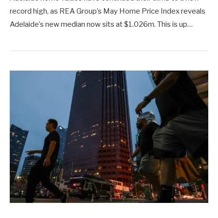
record high, as REA Group’s May Home Price Index reveals
Adelaide’s new median now sits at $1.026m. This is up…