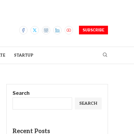
SUBSCRIBE
ATE
STARTUP
Search
SEARCH
Recent Posts