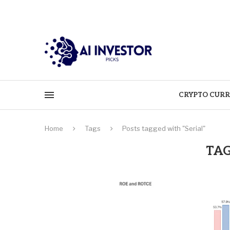
CRYPTO CURR
Home
Tags
Posts tagged with "Serial"
TAG