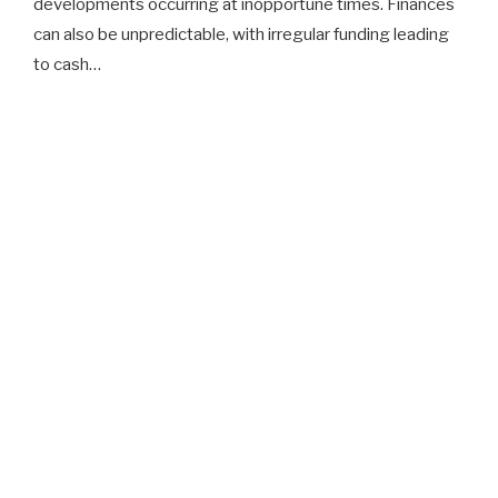
developments occurring at inopportune times. Finances
can also be unpredictable, with irregular funding leading
to cash…