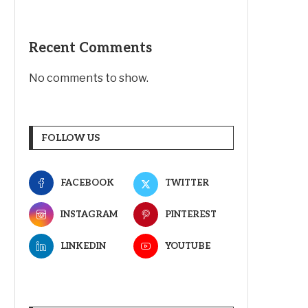
Recent Comments
No comments to show.
FOLLOW US
FACEBOOK
TWITTER
INSTAGRAM
PINTEREST
LINKEDIN
YOUTUBE