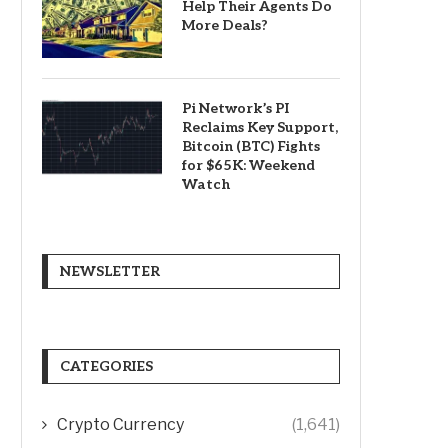
Help Their Agents Do
More Deals?
Pi Network’s PI
Reclaims Key Support,
Bitcoin (BTC) Fights
for $65K: Weekend
Watch
NEWSLETTER
CATEGORIES
Crypto Currency
(1,641)