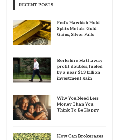
RECENT POSTS
Fed’s Hawkish Hold
Splits Metals: Gold
Gains, Silver Falls
Berkshire Hathaway
profit doubles, fueled
by a near $13 billion
investment gain
Why You Need Less
Money Than You
Think To Be Happy
How Can Brokerages