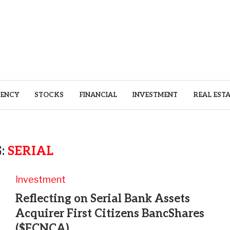
ENCY
STOCKS
FINANCIAL
INVESTMENT
REAL EST
:
SERIAL
Investment
Reflecting on Serial Bank Assets
Acquirer First Citizens BancShares
($FCNCA)