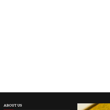
ABOUT US