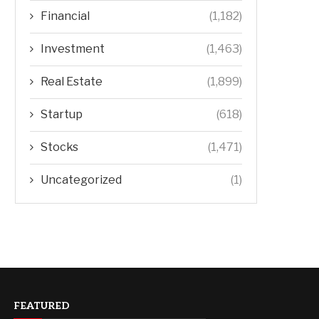
Financial
(1,182)
Investment
(1,463)
Real Estate
(1,899)
Startup
(618)
Stocks
(1,471)
Uncategorized
(1)
FEATURED