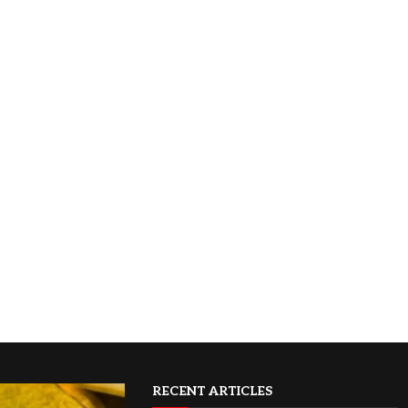
RECENT ARTICLES