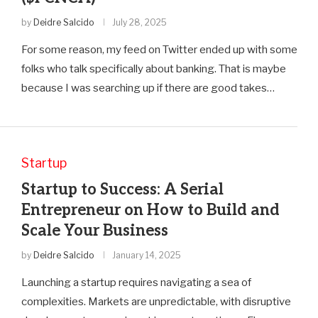
by
Deidre Salcido
July 28, 2025
For some reason, my feed on Twitter ended up with some
folks who talk specifically about banking. That is maybe
because I was searching up if there are good takes…
Startup
Startup to Success: A Serial
Entrepreneur on How to Build and
Scale Your Business
by
Deidre Salcido
January 14, 2025
Launching a startup requires navigating a sea of
complexities. Markets are unpredictable, with disruptive