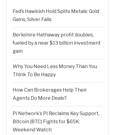
Fed’s Hawkish Hold Splits Metals: Gold
Gains, Silver Falls
Berkshire Hathaway profit doubles,
fueled by a near $13 billion investment
gain
Why You Need Less Money Than You
Think To Be Happy
How Can Brokerages Help Their
Agents Do More Deals?
Pi Network’s PI Reclaims Key Support,
Bitcoin (BTC) Fights for $65K:
Weekend Watch