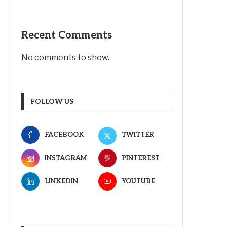
Recent Comments
No comments to show.
FOLLOW US
FACEBOOK
TWITTER
INSTAGRAM
PINTEREST
LINKEDIN
YOUTUBE