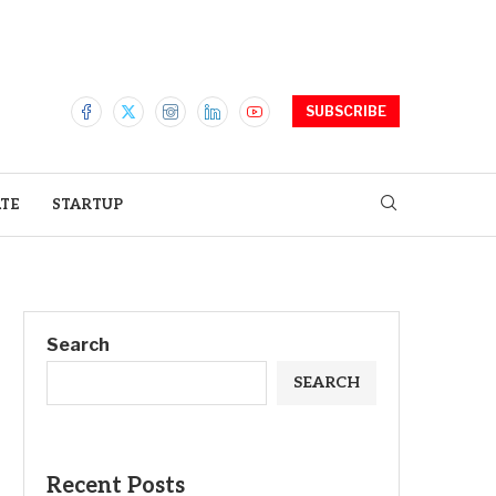
SUBSCRIBE
ATE
STARTUP
Search
SEARCH
Recent Posts