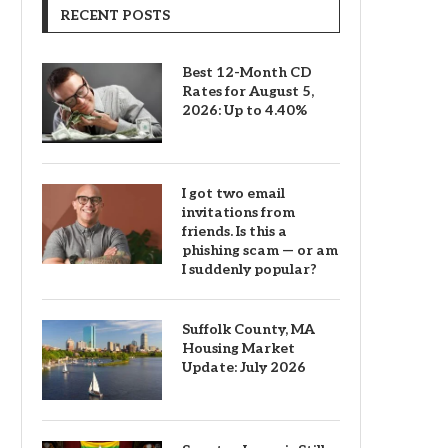
RECENT POSTS
Best 12-Month CD
Rates for August 5,
2026: Up to 4.40%
I got two email
invitations from
friends. Is this a
phishing scam — or am
I suddenly popular?
Suffolk County, MA
Housing Market
Update: July 2026