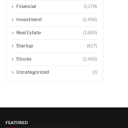
Financial
(1,178)
Investment
(1,456)
Real Estate
(1,890)
Startup
(617)
Stocks
(1,465)
Uncategorized
(1)
FEATURED