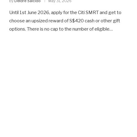
by
Deidre Salcido
May 31, 2026
Until 1st June 2026, apply for the Citi SMRT and get to
choose an upsized reward of S$420 cash or other gift
options. There is no cap to the number of eligible…