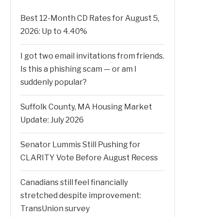
Best 12-Month CD Rates for August 5,
2026: Up to 4.40%
I got two email invitations from friends.
Is this a phishing scam — or am I
suddenly popular?
Suffolk County, MA Housing Market
Update: July 2026
Senator Lummis Still Pushing for
CLARITY Vote Before August Recess
Canadians still feel financially
stretched despite improvement:
TransUnion survey