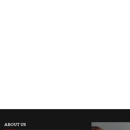
ABOUT US