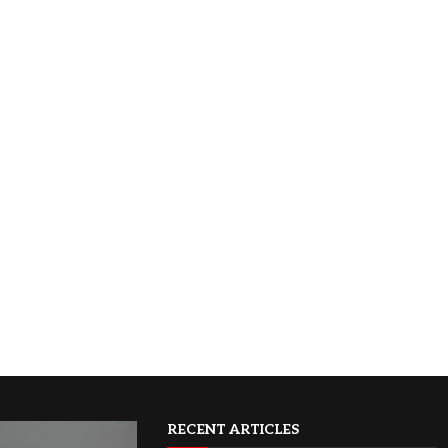
RECENT ARTICLES