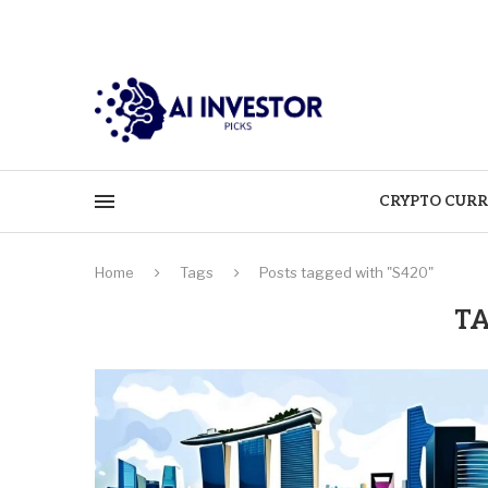
CRYPTO CURR
Home
Tags
Posts tagged with "S420"
T