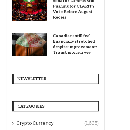
Senator Lummis Still
Pushing for CLARITY
Vote Before August
Recess
Canadians still feel
financially stretched
despite improvement:
TransUnion survey
NEWSLETTER
CATEGORIES
Crypto Currency
(1,635)