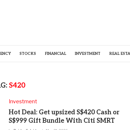
ENCY
STOCKS
FINANCIAL
INVESTMENT
REAL EST
AG:
S420
Investment
Hot Deal: Get upsized S$420 Cash or
S$999 Gift Bundle With Citi SMRT