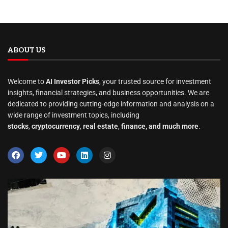
ABOUT US
Welcome to
AI Investor Picks
, your trusted source for investment
insights, financial strategies, and business opportunities. We are
dedicated to providing cutting-edge information and analysis on a
wide range of investment topics, including
stocks
,
cryptocurrency
,
real estate
,
finance, and much more
.