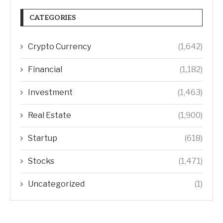
CATEGORIES
Crypto Currency
(1,642)
Financial
(1,182)
Investment
(1,463)
Real Estate
(1,900)
Startup
(618)
Stocks
(1,471)
Uncategorized
(1)