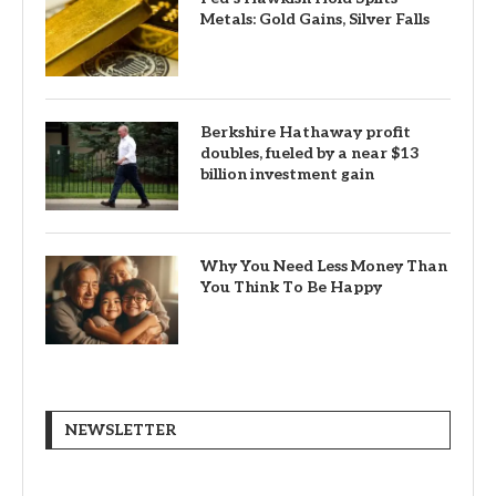
Metals: Gold Gains, Silver Falls
Berkshire Hathaway profit
doubles, fueled by a near $13
billion investment gain
Why You Need Less Money Than
You Think To Be Happy
NEWSLETTER