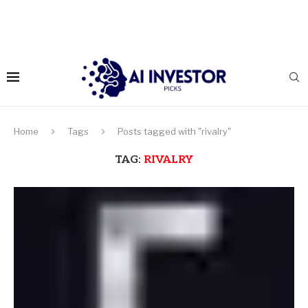
Home
Tags
Posts tagged with "rivalry"
TAG:
RIVALRY