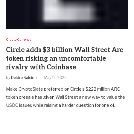
Crypto Currency
Circle adds $3 billion Wall Street Arc
token risking an uncomfortable
rivalry with Coinbase
by
Deidre Salcido
May 12, 2026
Make CryptoSlate preferred on Circle’s $222 million ARC
token presale has given Wall Street a new way to value the
USDC issuer, while raising a harder question for one of…