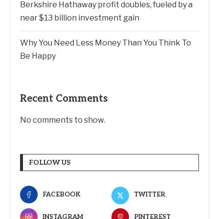
Berkshire Hathaway profit doubles, fueled by a
near $13 billion investment gain
Why You Need Less Money Than You Think To
Be Happy
Recent Comments
No comments to show.
FOLLOW US
FACEBOOK
TWITTER
INSTAGRAM
PINTEREST