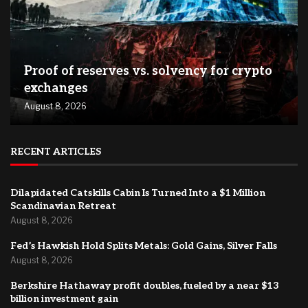
Proof of reserves vs. solvency for crypto
exchanges
August 8, 2026
RECENT ARTICLES
Dilapidated Catskills Cabin Is Turned Into a $1 Million
Scandinavian Retreat
August 8, 2026
Fed’s Hawkish Hold Splits Metals: Gold Gains, Silver Falls
August 8, 2026
Berkshire Hathaway profit doubles, fueled by a near $13
billion investment gain