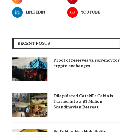
LINKEDIN
YOUTUBE
RECENT POSTS
Proof of reserves vs. solvency for
crypto exchanges
Dilapidated Catskills Cabin Is
Turned Into a $1 Million
Scandinavian Retreat
Fed’s Hawkish Hold Splits