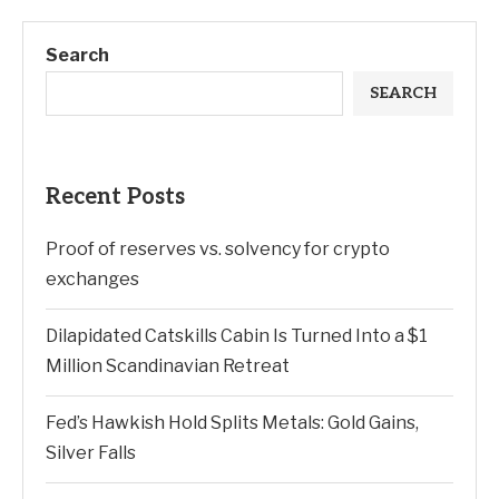
Search
SEARCH
Recent Posts
Proof of reserves vs. solvency for crypto
exchanges
Dilapidated Catskills Cabin Is Turned Into a $1
Million Scandinavian Retreat
Fed’s Hawkish Hold Splits Metals: Gold Gains,
Silver Falls