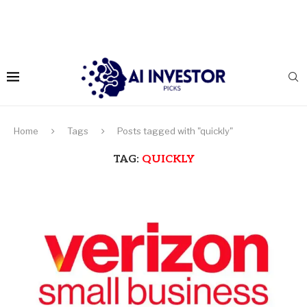
Home
Tags
Posts tagged with "quickly"
TAG:
QUICKLY