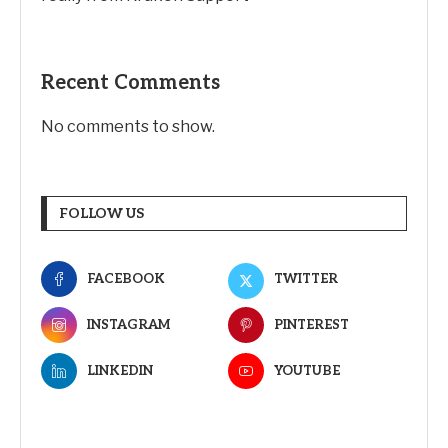
Recent Comments
No comments to show.
FOLLOW US
FACEBOOK
TWITTER
INSTAGRAM
PINTEREST
LINKEDIN
YOUTUBE