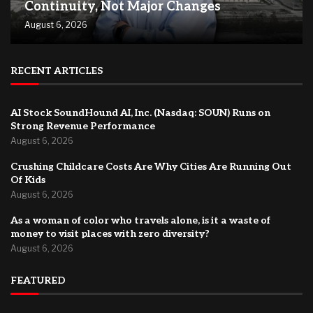
Continuity, Not Major Changes
August 6, 2026
RECENT ARTICLES
AI Stock SoundHound AI, Inc. (Nasdaq: SOUN) Runs on
Strong Revenue Performance
August 6, 2026
Crushing Childcare Costs Are Why Cities Are Running Out
Of Kids
August 6, 2026
As a woman of color who travels alone, is it a waste of
money to visit places with zero diversity?
August 6, 2026
FEATURED