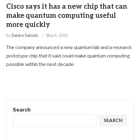
Cisco says it has a new chip that can
make quantum computing useful
more quickly
by
Deidre Salcido
May 6, 2025
The company announced a new quantum lab and a research
prototype chip that it said could make quantum computing
possible within the next decade.
Search
SEARCH