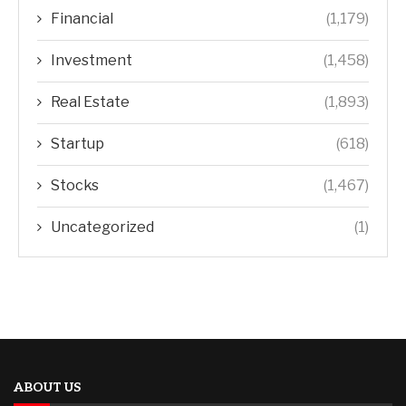
Financial
(1,179)
Investment
(1,458)
Real Estate
(1,893)
Startup
(618)
Stocks
(1,467)
Uncategorized
(1)
ABOUT US