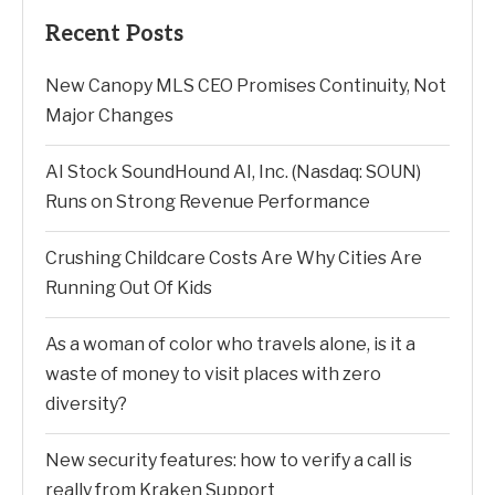
Recent Posts
New Canopy MLS CEO Promises Continuity, Not
Major Changes
AI Stock SoundHound AI, Inc. (Nasdaq: SOUN)
Runs on Strong Revenue Performance
Crushing Childcare Costs Are Why Cities Are
Running Out Of Kids
As a woman of color who travels alone, is it a
waste of money to visit places with zero
diversity?
New security features: how to verify a call is
really from Kraken Support