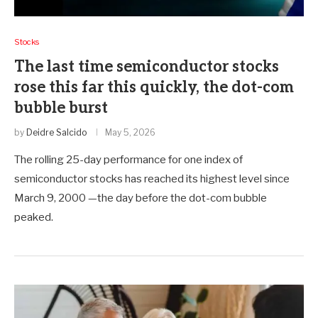
Stocks
The last time semiconductor stocks
rose this far this quickly, the dot-com
bubble burst
by
Deidre Salcido
May 5, 2026
The rolling 25-day performance for one index of
semiconductor stocks has reached its highest level since
March 9, 2000 —the day before the dot-com bubble
peaked.