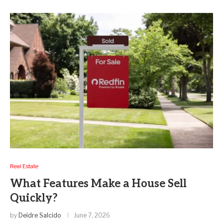
Real Estate
What Features Make a House Sell
Quickly?
by
Deidre Salcido
June 7, 2026