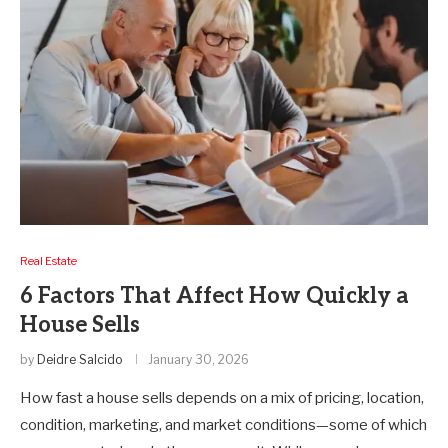
Real Estate
6 Factors That Affect How Quickly a
House Sells
by
Deidre Salcido
January 30, 2026
How fast a house sells depends on a mix of pricing, location,
condition, marketing, and market conditions—some of which