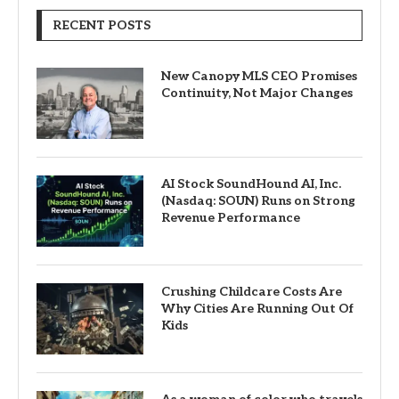
RECENT POSTS
New Canopy MLS CEO Promises
Continuity, Not Major Changes
AI Stock SoundHound AI, Inc.
(Nasdaq: SOUN) Runs on Strong
Revenue Performance
Crushing Childcare Costs Are
Why Cities Are Running Out Of
Kids