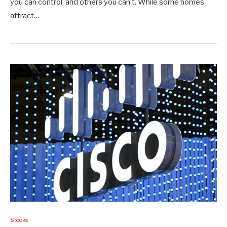
you can control, and others you can’t. While some homes
attract…
Stocks