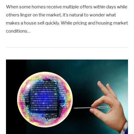
When some homes receive multiple offers within days while
others linger on the market, it’s natural to wonder what
makes a house sell quickly. While pricing and housing market
conditions…