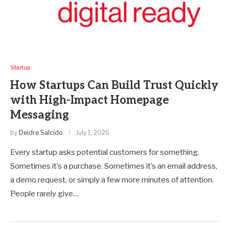
Startup
How Startups Can Build Trust Quickly
with High-Impact Homepage
Messaging
by
Deidre Salcido
July 1, 2026
Every startup asks potential customers for something.
Sometimes it’s a purchase. Sometimes it’s an email address,
a demo request, or simply a few more minutes of attention.
People rarely give…