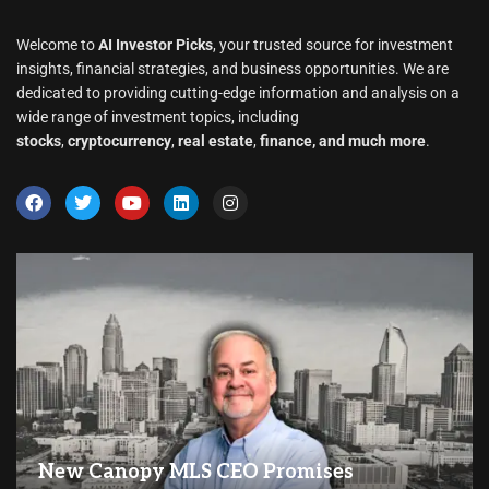
Welcome to
AI Investor Picks
, your trusted source for investment
insights, financial strategies, and business opportunities. We are
dedicated to providing cutting-edge information and analysis on a
wide range of investment topics, including
stocks
,
cryptocurrency
,
real estate
,
finance, and much more
.
New Canopy MLS CEO Promises