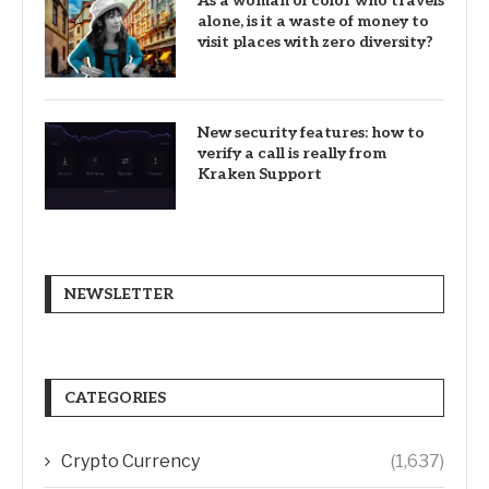
As a woman of color who travels
alone, is it a waste of money to
visit places with zero diversity?
New security features: how to
verify a call is really from
Kraken Support
NEWSLETTER
CATEGORIES
Crypto Currency
(1,637)