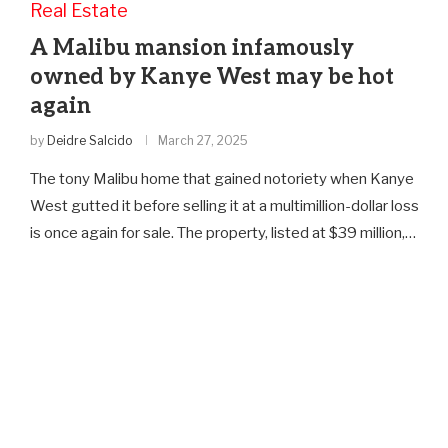
Real Estate
A Malibu mansion infamously
owned by Kanye West may be hot
again
by
Deidre Salcido
March 27, 2025
The tony Malibu home that gained notoriety when Kanye
West gutted it before selling it at a multimillion-dollar loss
is once again for sale. The property, listed at $39 million,…