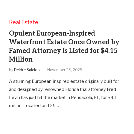
Real Estate
Opulent European-Inspired
Waterfront Estate Once Owned by
Famed Attorney Is Listed for $4.15
Million
by
Deidre Salcido
November 28, 2025
A stunning European-inspired estate originally built for
and designed by renowned Florida trial attorney Fred
Levin has just hit the market in Pensacola, FL, for $4.1
million. Located on 125…