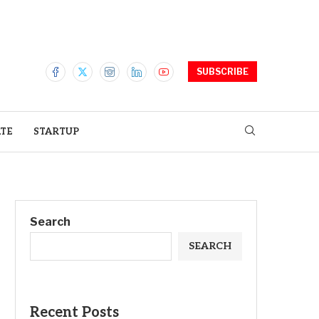
SUBSCRIBE
ATE
STARTUP
Search
SEARCH
Recent Posts