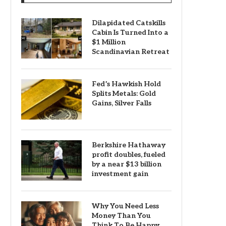
Dilapidated Catskills
Cabin Is Turned Into a
$1 Million
Scandinavian Retreat
Fed’s Hawkish Hold
Splits Metals: Gold
Gains, Silver Falls
Berkshire Hathaway
profit doubles, fueled
by a near $13 billion
investment gain
Why You Need Less
Money Than You
Think To Be Happy