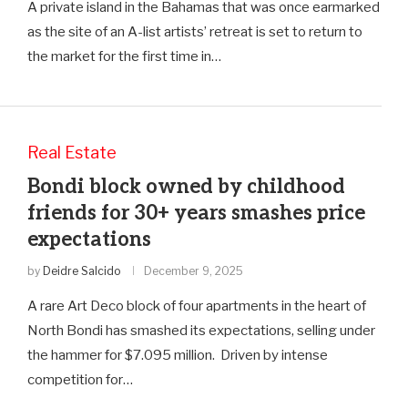
A private island in the Bahamas that was once earmarked
as the site of an A-list artists’ retreat is set to return to
the market for the first time in…
Real Estate
Bondi block owned by childhood
friends for 30+ years smashes price
expectations
by
Deidre Salcido
December 9, 2025
A rare Art Deco block of four apartments in the heart of
North Bondi has smashed its expectations, selling under
the hammer for $7.095 million. Driven by intense
competition for…