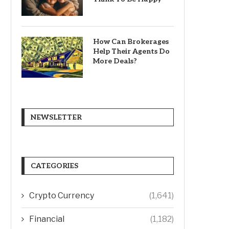
How Can Brokerages
Help Their Agents Do
More Deals?
NEWSLETTER
CATEGORIES
Crypto Currency
(1,641)
Financial
(1,182)