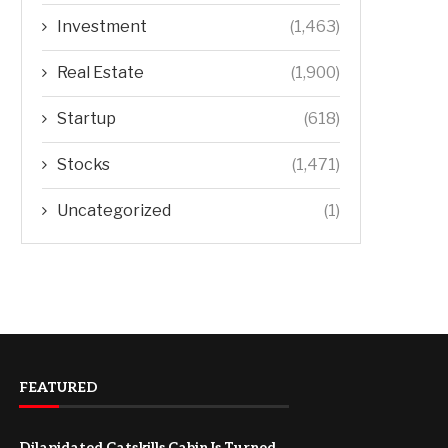
Investment
(1,463)
Real Estate
(1,900)
Startup
(618)
Stocks
(1,471)
Uncategorized
(1)
FEATURED
Dilapidated Catskills Cabin Is Turned