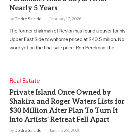
Nearly 5 Years
by
Deidre Salcido
February 17, 2026
The former chairman of Revlon has found a buyer for his
Upper East Side townhome priced at $49.5 million. No
word yet on the final sale price. Ron Perelman, the…
Real Estate
Private Island Once Owned by
Shakira and Roger Waters Lists for
$30 Million After Plan To Turn It
Into Artists’ Retreat Fell Apart
by
Deidre Salcido
January 28, 2026