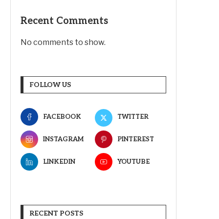
Recent Comments
No comments to show.
FOLLOW US
FACEBOOK
TWITTER
INSTAGRAM
PINTEREST
LINKEDIN
YOUTUBE
RECENT POSTS