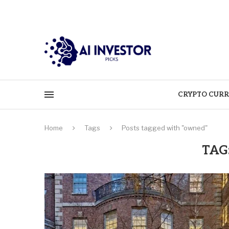
CRYPTO CURR
Home
Tags
Posts tagged with "owned"
TAG