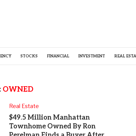
ENCY
STOCKS
FINANCIAL
INVESTMENT
REAL EST
:
OWNED
Real Estate
$49.5 Million Manhattan
Townhome Owned By Ron
Perelman Finds a Buyer After