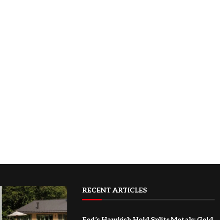
RECENT ARTICLES
Fed’s Hawkish Hold Splits Metals: Gold