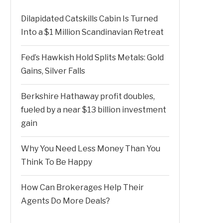
Dilapidated Catskills Cabin Is Turned
Into a $1 Million Scandinavian Retreat
Fed’s Hawkish Hold Splits Metals: Gold
Gains, Silver Falls
Berkshire Hathaway profit doubles,
fueled by a near $13 billion investment
gain
Why You Need Less Money Than You
Think To Be Happy
How Can Brokerages Help Their
Agents Do More Deals?