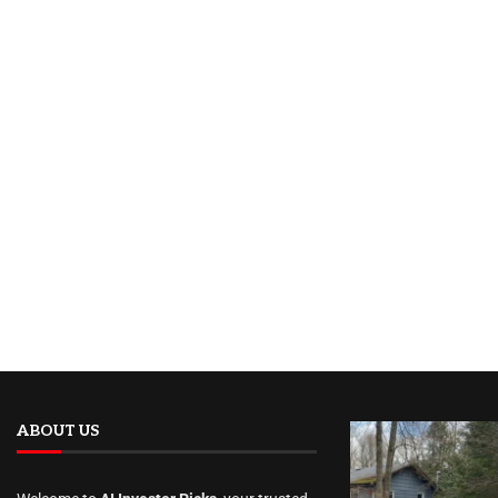
ABOUT US