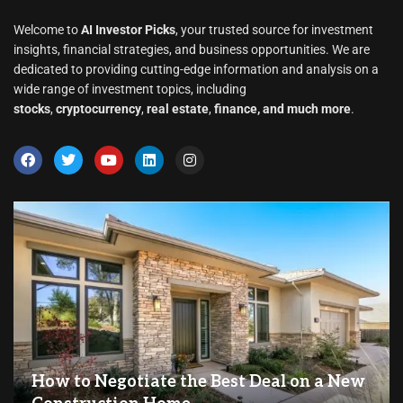
Welcome to
AI Investor Picks
, your trusted source for investment
insights, financial strategies, and business opportunities. We are
dedicated to providing cutting-edge information and analysis on a
wide range of investment topics, including
stocks
,
cryptocurrency
,
real estate
,
finance, and much more
.
How to Negotiate the Best Deal on a New