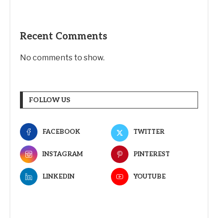
Recent Comments
No comments to show.
FOLLOW US
FACEBOOK
TWITTER
INSTAGRAM
PINTEREST
LINKEDIN
YOUTUBE