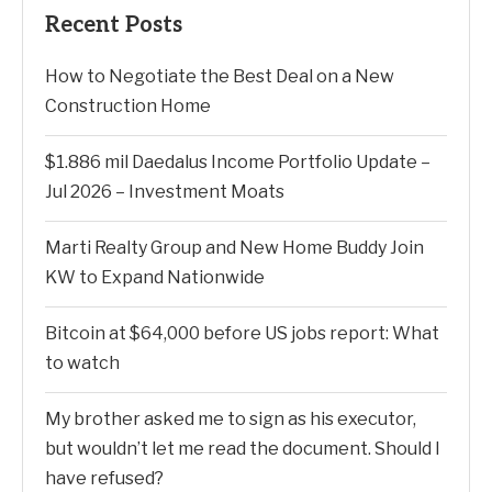
Recent Posts
How to Negotiate the Best Deal on a New
Construction Home
$1.886 mil Daedalus Income Portfolio Update –
Jul 2026 – Investment Moats
Marti Realty Group and New Home Buddy Join
KW to Expand Nationwide
Bitcoin at $64,000 before US jobs report: What
to watch
My brother asked me to sign as his executor,
but wouldn’t let me read the document. Should I
have refused?