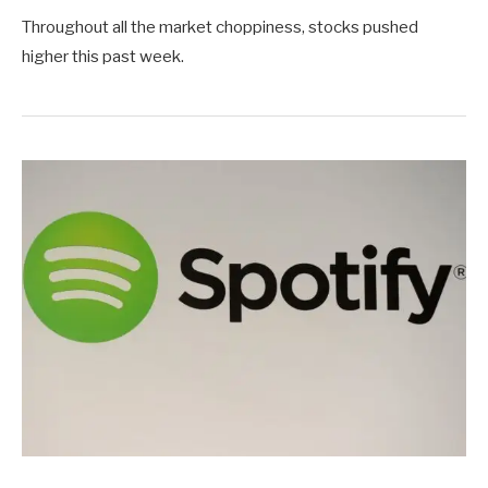
Throughout all the market choppiness, stocks pushed
higher this past week.