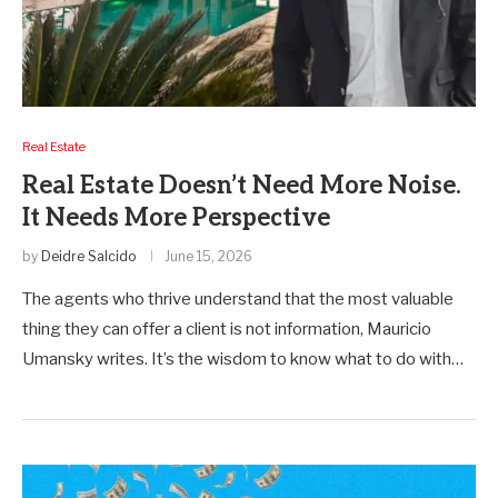
Real Estate
Real Estate Doesn’t Need More Noise.
It Needs More Perspective
by
Deidre Salcido
June 15, 2026
The agents who thrive understand that the most valuable
thing they can offer a client is not information, Mauricio
Umansky writes. It’s the wisdom to know what to do with…