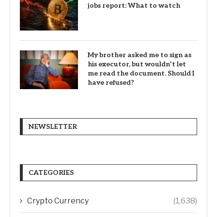
jobs report: What to watch
My brother asked me to sign as
his executor, but wouldn’t let
me read the document. Should I
have refused?
NEWSLETTER
CATEGORIES
Crypto Currency
(1,638)