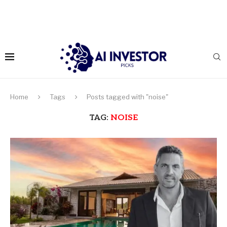
Home
Tags
Posts tagged with "noise"
TAG:
NOISE