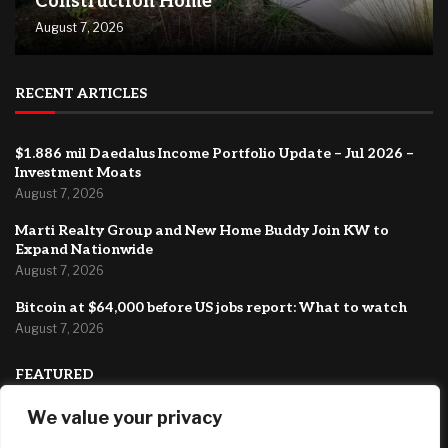
Construction Home
August 7, 2026
RECENT ARTICLES
$1.886 mil Daedalus Income Portfolio Update – Jul 2026 –
Investment Moats
August 7, 2026
Marti Realty Group and New Home Buddy Join KW to
Expand Nationwide
August 7, 2026
Bitcoin at $64,000 before US jobs report: What to watch
August 7, 2026
FEATURED
We value your privacy
How to Negotiate the Best Deal on a New Construction