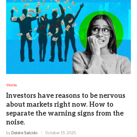
Stocks
Investors have reasons to be nervous
about markets right now. How to
separate the warning signs from the
noise.
by
Deidre Salcido
October 19, 2025