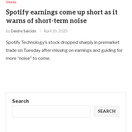
Stocks
Spotify earnings come up short as it
warns of short-term noise
by
Deidre Salcido
April 29, 2025
Spotify Technology’s stock dropped sharply in premarket
trade on Tuesday after missing on earnings and guiding for
more “noise” to come.
Search
SEARCH