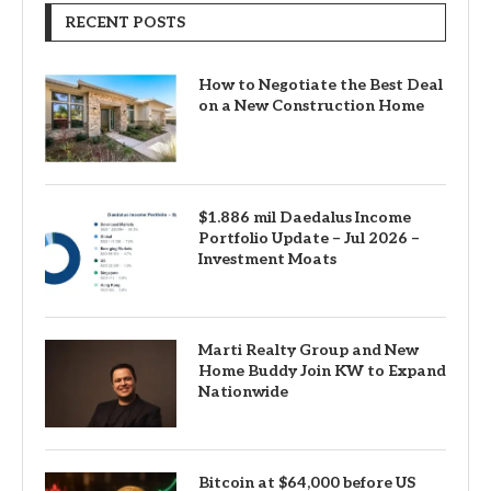
RECENT POSTS
How to Negotiate the Best Deal
on a New Construction Home
$1.886 mil Daedalus Income
Portfolio Update – Jul 2026 –
Investment Moats
Marti Realty Group and New
Home Buddy Join KW to Expand
Nationwide
Bitcoin at $64,000 before US