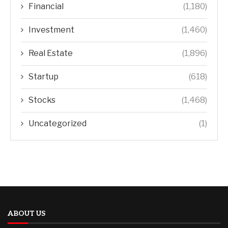
Financial
(1,180)
Investment
(1,460)
Real Estate
(1,896)
Startup
(618)
Stocks
(1,468)
Uncategorized
(1)
ABOUT US