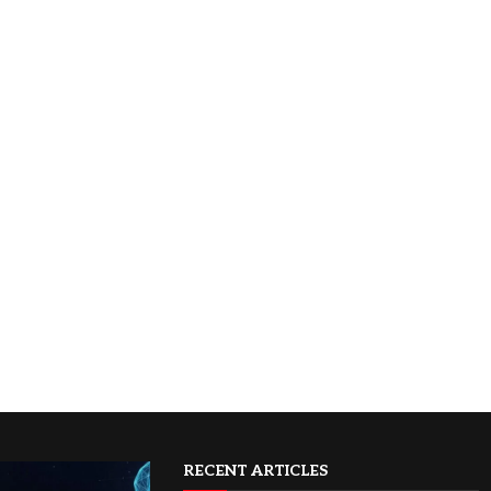
RECENT ARTICLES