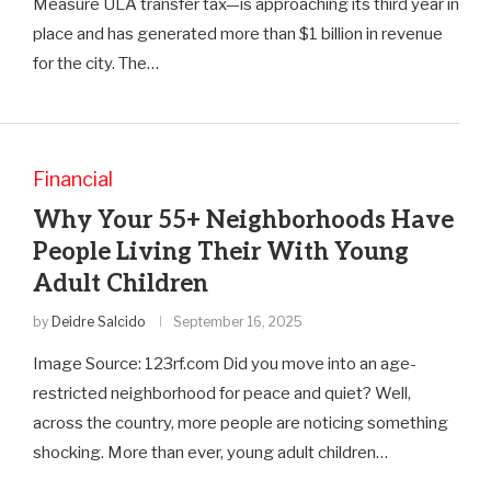
Measure ULA transfer tax—is approaching its third year in
place and has generated more than $1 billion in revenue
for the city. The…
Financial
Why Your 55+ Neighborhoods Have
People Living Their With Young
Adult Children
by
Deidre Salcido
September 16, 2025
Image Source: 123rf.com Did you move into an age-
restricted neighborhood for peace and quiet? Well,
across the country, more people are noticing something
shocking. More than ever, young adult children…