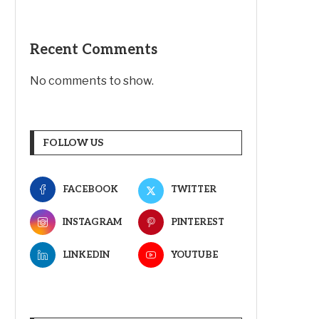
Recent Comments
No comments to show.
FOLLOW US
FACEBOOK
TWITTER
INSTAGRAM
PINTEREST
LINKEDIN
YOUTUBE