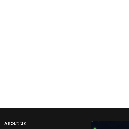
ABOUT US