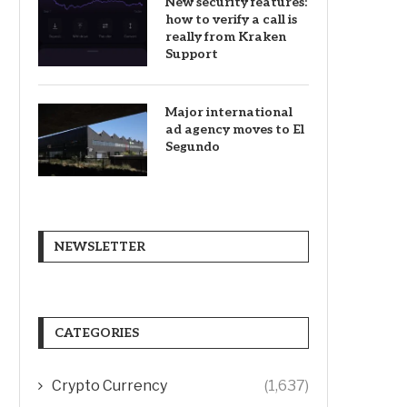
New security features:
how to verify a call is
really from Kraken
Support
Major international
ad agency moves to El
Segundo
NEWSLETTER
CATEGORIES
Crypto Currency
(1,637)