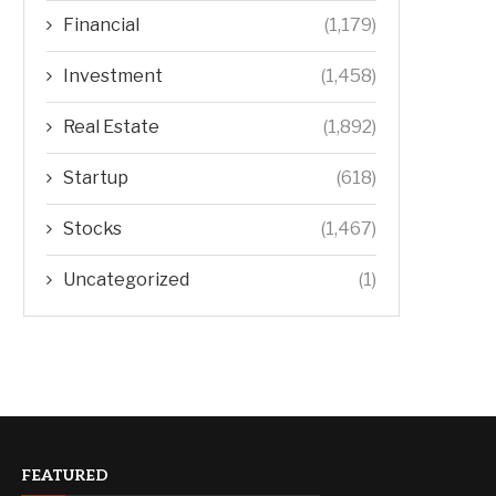
Financial
(1,179)
Investment
(1,458)
Real Estate
(1,892)
Startup
(618)
Stocks
(1,467)
Uncategorized
(1)
FEATURED