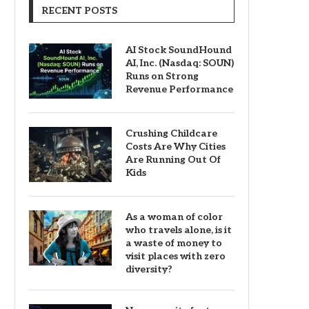
RECENT POSTS
AI Stock SoundHound
AI, Inc. (Nasdaq: SOUN)
Runs on Strong
Revenue Performance
Crushing Childcare
Costs Are Why Cities
Are Running Out Of
Kids
As a woman of color
who travels alone, is it
a waste of money to
visit places with zero
diversity?