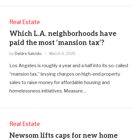
Real Estate
Which L.A. neighborhoods have
paid the most ‘mansion tax’?
by
Deidre Salcido
March 6, 2025
Los Angeles is roughly a year and a half into its so-called
“mansion tax,” levying charges on high-end property
sales to raise money for affordable housing and
homelessness initiatives. Measure…
Real Estate
Newsom lifts caps for new home