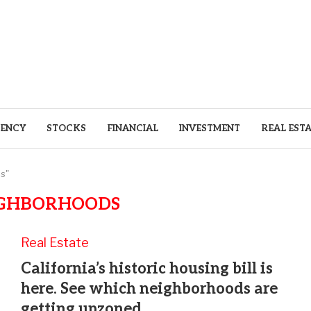
ENCY
STOCKS
FINANCIAL
INVESTMENT
REAL EST
s"
GHBORHOODS
Real Estate
California’s historic housing bill is
here. See which neighborhoods are
getting upzoned