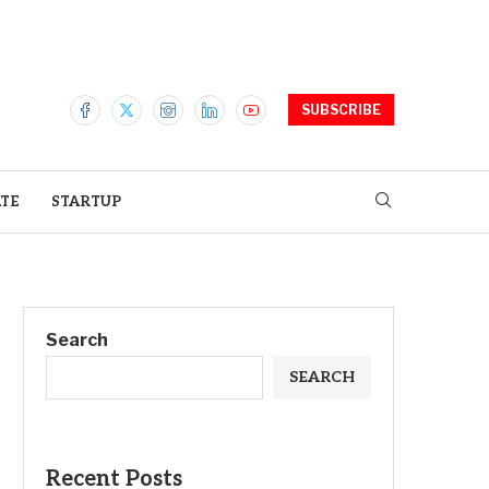
SUBSCRIBE
ATE
STARTUP
Search
SEARCH
Recent Posts