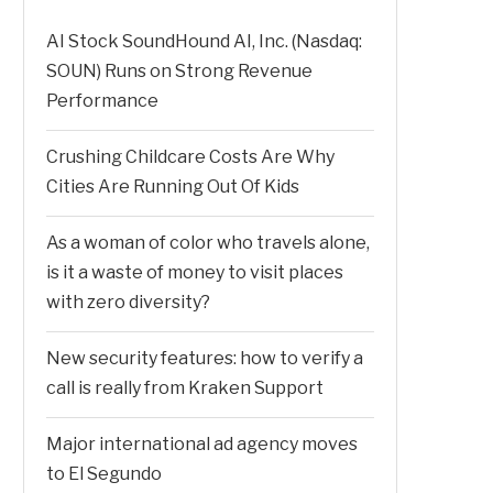
AI Stock SoundHound AI, Inc. (Nasdaq:
SOUN) Runs on Strong Revenue
Performance
Crushing Childcare Costs Are Why
Cities Are Running Out Of Kids
As a woman of color who travels alone,
is it a waste of money to visit places
with zero diversity?
New security features: how to verify a
call is really from Kraken Support
Major international ad agency moves
to El Segundo