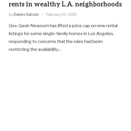
rents in wealthy L.A. neighborhoods
by
Deidre Salcido
February 10, 2025
Gov. Gavin Newsom has lifted a price cap on new rental
listings for some single-family homes in Los Angeles,
responding to concerns that the rules had been
restricting the availability…