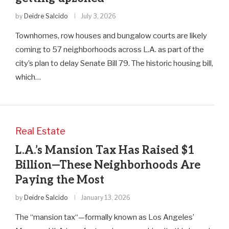
by
Deidre Salcido
July 3, 2026
Townhomes, row houses and bungalow courts are likely
coming to 57 neighborhoods across L.A. as part of the
city’s plan to delay Senate Bill 79. The historic housing bill,
which…
Real Estate
L.A.’s Mansion Tax Has Raised $1
Billion—These Neighborhoods Are
Paying the Most
by
Deidre Salcido
January 13, 2026
The “mansion tax“—formally known as Los Angeles’