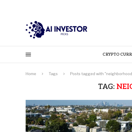
CRYPTO CURR
Home
Tags
Posts tagged with "neighborhood
TAG:
NEI