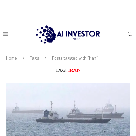
Home
Tags
Posts tagged with "Iran"
TAG:
IRAN