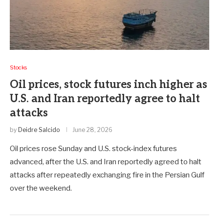
Stocks
Oil prices, stock futures inch higher as
U.S. and Iran reportedly agree to halt
attacks
by
Deidre Salcido
June 28, 2026
Oil prices rose Sunday and U.S. stock-index futures
advanced, after the U.S. and Iran reportedly agreed to halt
attacks after repeatedly exchanging fire in the Persian Gulf
over the weekend.