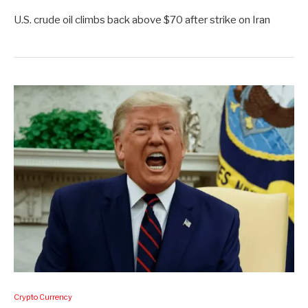
U.S. crude oil climbs back above $70 after strike on Iran
Crypto Currency