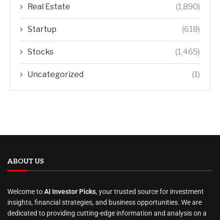
Real Estate
(1,890)
Startup
(618)
Stocks
(1,465)
Uncategorized
(1)
ABOUT US
Welcome to
AI Investor Picks
, your trusted source for investment
insights, financial strategies, and business opportunities. We are
dedicated to providing cutting-edge information and analysis on a