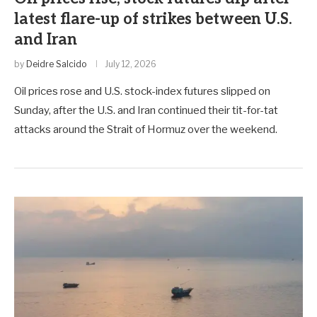
latest flare-up of strikes between U.S.
and Iran
by
Deidre Salcido
July 12, 2026
Oil prices rose and U.S. stock-index futures slipped on
Sunday, after the U.S. and Iran continued their tit-for-tat
attacks around the Strait of Hormuz over the weekend.