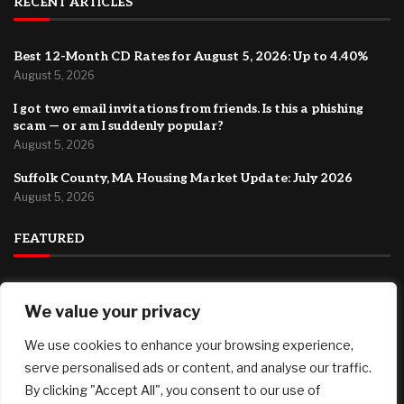
RECENT ARTICLES
Best 12-Month CD Rates for August 5, 2026: Up to 4.40%
August 5, 2026
I got two email invitations from friends. Is this a phishing
scam — or am I suddenly popular?
August 5, 2026
Suffolk County, MA Housing Market Update: July 2026
August 5, 2026
FEATURED
How to Start a Drone Cleaning Business: A Practical Guide
We value your privacy
for First-Time Founders
August 5, 2026
We use cookies to enhance your browsing experience,
Best 12-Month CD Rates for August 5, 2026: Up to 4.40%
serve personalised ads or content, and analyse our traffic.
August 5, 2026
By clicking "Accept All", you consent to our use of