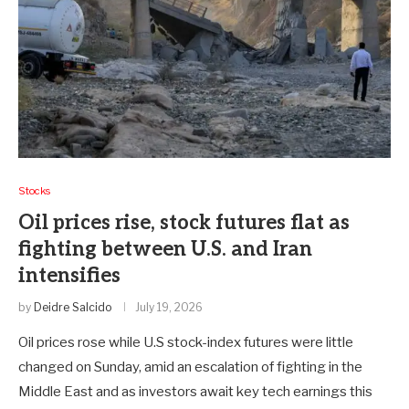
Stocks
Oil prices rise, stock futures flat as
fighting between U.S. and Iran
intensifies
by
Deidre Salcido
July 19, 2026
Oil prices rose while U.S stock-index futures were little
changed on Sunday, amid an escalation of fighting in the
Middle East and as investors await key tech earnings this