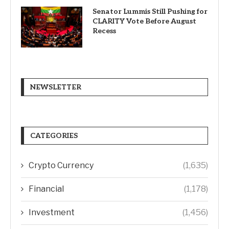
Senator Lummis Still Pushing for
CLARITY Vote Before August
Recess
NEWSLETTER
CATEGORIES
Crypto Currency
(1,635)
Financial
(1,178)
Investment
(1,456)