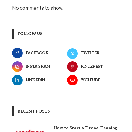
No comments to show.
FOLLOW US
FACEBOOK
TWITTER
INSTAGRAM
PINTEREST
LINKEDIN
YOUTUBE
RECENT POSTS
How to Start a Drone Cleaning