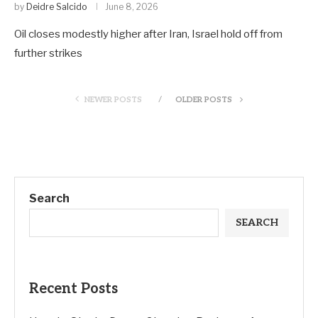
by
Deidre Salcido
June 8, 2026
Oil closes modestly higher after Iran, Israel hold off from
further strikes
NEWER POSTS
OLDER POSTS
Search
SEARCH
Recent Posts