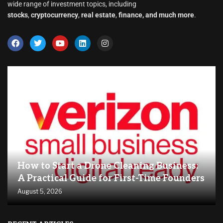
wide range of investment topics, including
stocks
,
cryptocurrency
,
real estate
,
finance, and much more
.
How to Start a Drone Cleaning Business:
A Practical Guide for First-Time Founders
August 5, 2026