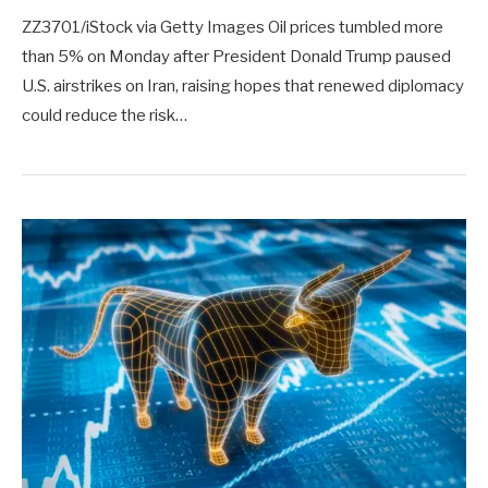
ZZ3701/iStock via Getty Images Oil prices tumbled more
than 5% on Monday after President Donald Trump paused
U.S. airstrikes on Iran, raising hopes that renewed diplomacy
could reduce the risk…