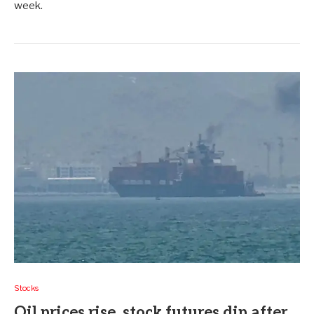
week.
Stocks
Oil prices rise, stock futures dip after