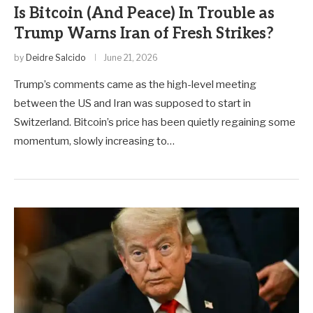
Is Bitcoin (And Peace) In Trouble as
Trump Warns Iran of Fresh Strikes?
by
Deidre Salcido
June 21, 2026
Trump’s comments came as the high-level meeting
between the US and Iran was supposed to start in
Switzerland. Bitcoin’s price has been quietly regaining some
momentum, slowly increasing to…