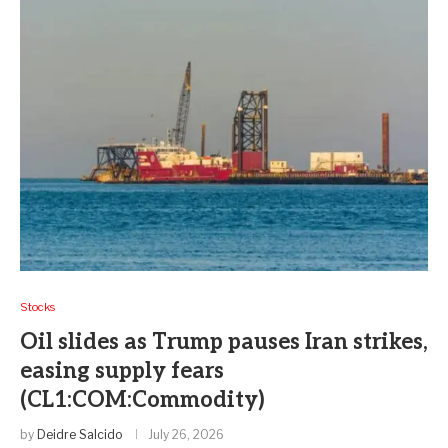
Stocks
Oil slides as Trump pauses Iran strikes,
easing supply fears
(CL1:COM:Commodity)
by
Deidre Salcido
July 26, 2026