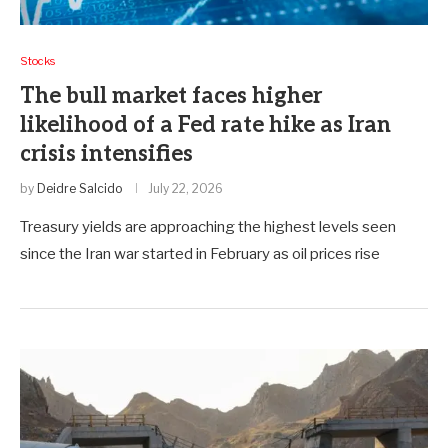
Stocks
The bull market faces higher
likelihood of a Fed rate hike as Iran
crisis intensifies
by
Deidre Salcido
July 22, 2026
Treasury yields are approaching the highest levels seen
since the Iran war started in February as oil prices rise