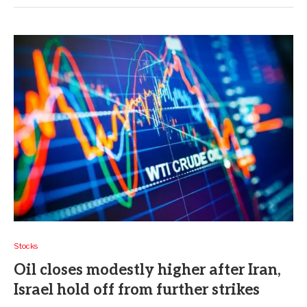
Stocks
Oil closes modestly higher after Iran,
Israel hold off from further strikes