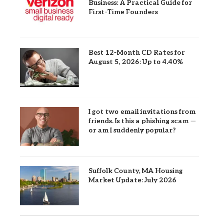
Business: A Practical Guide for
First-Time Founders
Best 12-Month CD Rates for
August 5, 2026: Up to 4.40%
I got two email invitations from
friends. Is this a phishing scam —
or am I suddenly popular?
Suffolk County, MA Housing
Market Update: July 2026