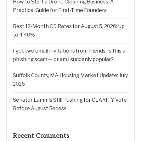
How to Start a Drone Cleaning Business: A
Practical Guide for First-Time Founders
Best 12-Month CD Rates for August 5, 2026: Up
to 4.40%
I got two email invitations from friends. Is this a
phishing scam — or am I suddenly popular?
Suffolk County, MA Housing Market Update: July
2026
Senator Lummis Still Pushing for CLARITY Vote
Before August Recess
Recent Comments