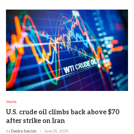
Stocks
U.S. crude oil climbs back above $70
after strike on Iran
by
Deidre Salcido
June 26, 2026