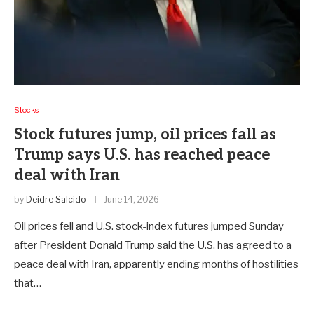
Stocks
Stock futures jump, oil prices fall as
Trump says U.S. has reached peace
deal with Iran
by
Deidre Salcido
June 14, 2026
Oil prices fell and U.S. stock-index futures jumped Sunday
after President Donald Trump said the U.S. has agreed to a
peace deal with Iran, apparently ending months of hostilities
that…