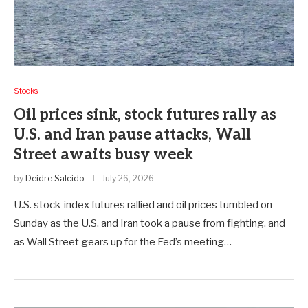
Stocks
Oil prices sink, stock futures rally as
U.S. and Iran pause attacks, Wall
Street awaits busy week
by
Deidre Salcido
July 26, 2026
U.S. stock-index futures rallied and oil prices tumbled on
Sunday as the U.S. and Iran took a pause from fighting, and
as Wall Street gears up for the Fed’s meeting…