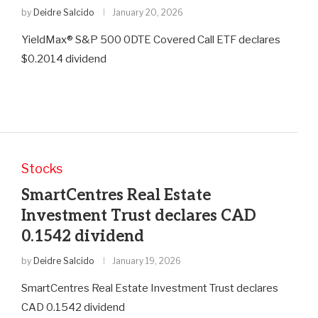
by
Deidre Salcido
January 20, 2026
YieldMax® S&P 500 0DTE Covered Call ETF declares
$0.2014 dividend
Stocks
SmartCentres Real Estate
Investment Trust declares CAD
0.1542 dividend
by
Deidre Salcido
January 19, 2026
SmartCentres Real Estate Investment Trust declares
CAD 0.1542 dividend