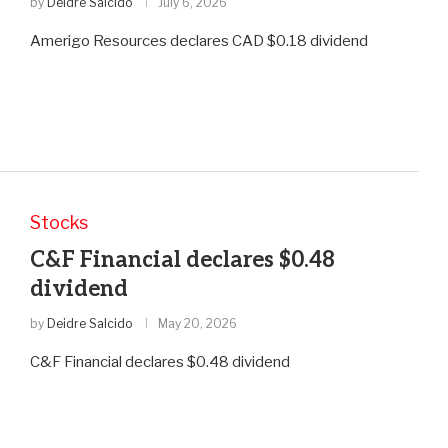
by
Deidre Salcido
July 6, 2026
Amerigo Resources declares CAD $0.18 dividend
Stocks
C&F Financial declares $0.48
dividend
by
Deidre Salcido
May 20, 2026
C&F Financial declares $0.48 dividend