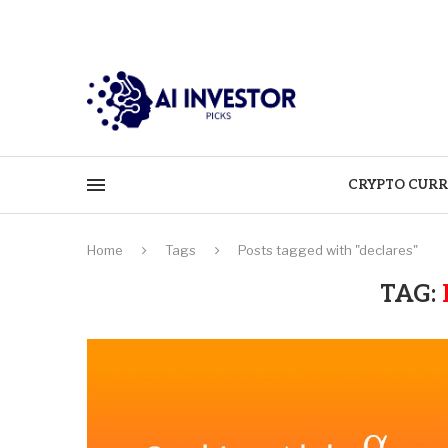
CRYPTO CURR
Home
Tags
Posts tagged with "declares"
TAG: