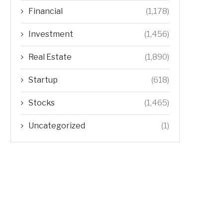
Financial
(1,178)
Investment
(1,456)
Real Estate
(1,890)
Startup
(618)
Stocks
(1,465)
Uncategorized
(1)