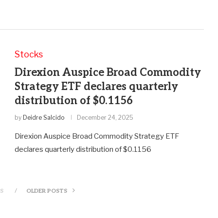
Stocks
Direxion Auspice Broad Commodity
Strategy ETF declares quarterly
distribution of $0.1156
by
Deidre Salcido
December 24, 2025
Direxion Auspice Broad Commodity Strategy ETF
declares quarterly distribution of $0.1156
S
OLDER POSTS