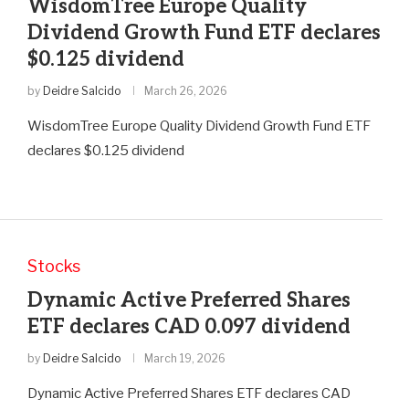
WisdomTree Europe Quality
Dividend Growth Fund ETF declares
$0.125 dividend
by
Deidre Salcido
March 26, 2026
WisdomTree Europe Quality Dividend Growth Fund ETF
declares $0.125 dividend
Stocks
Dynamic Active Preferred Shares
ETF declares CAD 0.097 dividend
by
Deidre Salcido
March 19, 2026
Dynamic Active Preferred Shares ETF declares CAD