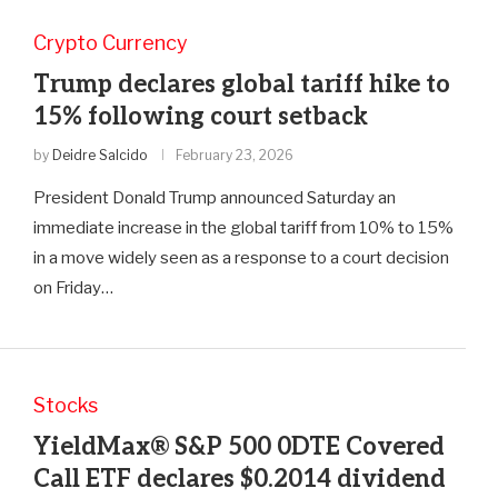
Crypto Currency
Trump declares global tariff hike to
15% following court setback
by
Deidre Salcido
February 23, 2026
President Donald Trump announced Saturday an
immediate increase in the global tariff from 10% to 15%
in a move widely seen as a response to a court decision
on Friday…
Stocks
YieldMax® S&P 500 0DTE Covered
Call ETF declares $0.2014 dividend