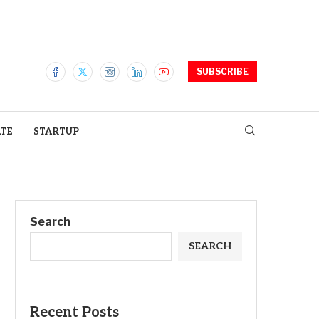
SUBSCRIBE
ATE
STARTUP
Search
SEARCH
Recent Posts