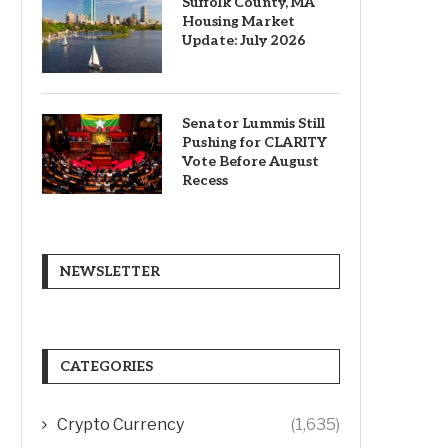
Suffolk County, MA
Housing Market
Update: July 2026
Senator Lummis Still
Pushing for CLARITY
Vote Before August
Recess
NEWSLETTER
CATEGORIES
Crypto Currency
(1,635)