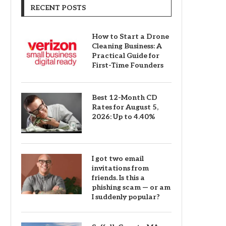
RECENT POSTS
How to Start a Drone
Cleaning Business: A
Practical Guide for
First-Time Founders
Best 12-Month CD
Rates for August 5,
2026: Up to 4.40%
I got two email
invitations from
friends. Is this a
phishing scam — or am
I suddenly popular?