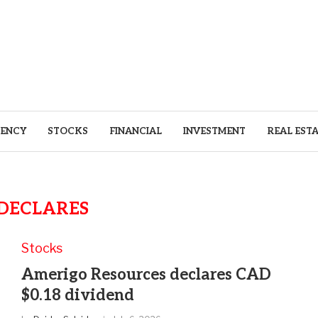
ENCY
STOCKS
FINANCIAL
INVESTMENT
REAL EST
DECLARES
Stocks
Amerigo Resources declares CAD
$0.18 dividend