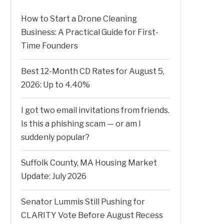
How to Start a Drone Cleaning
Business: A Practical Guide for First-
Time Founders
Best 12-Month CD Rates for August 5,
2026: Up to 4.40%
I got two email invitations from friends.
Is this a phishing scam — or am I
suddenly popular?
Suffolk County, MA Housing Market
Update: July 2026
Senator Lummis Still Pushing for
CLARITY Vote Before August Recess