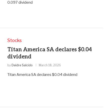
0.097 dividend
Stocks
Titan America SA declares $0.04
dividend
by
Deidre Salcido
March 18, 2026
Titan America SA declares $0.04 dividend