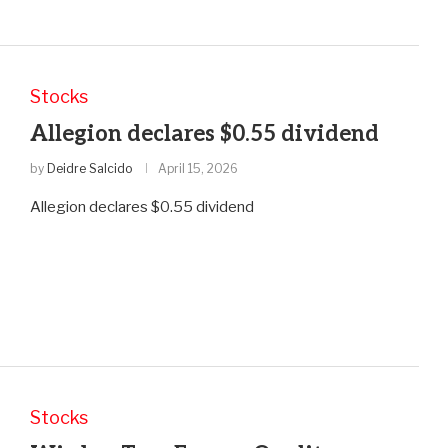
Stocks
Allegion declares $0.55 dividend
by
Deidre Salcido
April 15, 2026
Allegion declares $0.55 dividend
Stocks