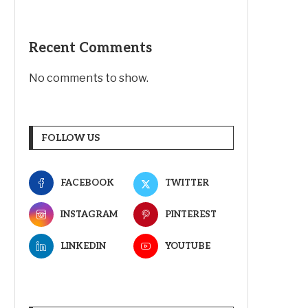
Recent Comments
No comments to show.
FOLLOW US
FACEBOOK
TWITTER
INSTAGRAM
PINTEREST
LINKEDIN
YOUTUBE