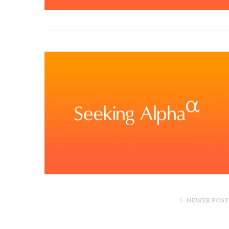
NEWER POST