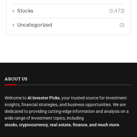
Stocks
(1,472)
Uncategorized
(1)
ABOUT US
Welcome to
AI Investor Picks
, your trusted source for investment
insights, financial strategies, and business opportunities. We are
dedicated to providing cutting-edge information and analysis on a
wide range of investment topics, including
stocks
,
cryptocurrency
,
real estate
,
finance, and much more
.