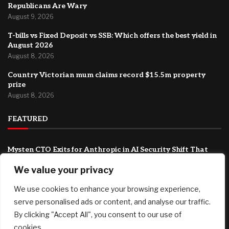
Republicans Are Wary
August 9, 2026
T-bills vs Fixed Deposit vs SSB: Which offers the best yield in
August 2026
August 8, 2026
Country Victorian mum claims record $15.5m property
prize
August 8, 2026
FEATURED
Mysten CTO Exits for Anthropic in AI Security Shift That
Could Redefine Sui’s Next Chapter
We value your privacy
August 9, 2026
We use cookies to enhance your browsing experience,
As Trump Drastically Rolls Back Rules for Head Start, Some
Republicans Are Wary
serve personalised ads or content, and analyse our traffic.
August 9, 2026
By clicking "Accept All", you consent to our use of
cookies.
T-bills vs Fixed Deposit vs SSB: Which offers the best yield in