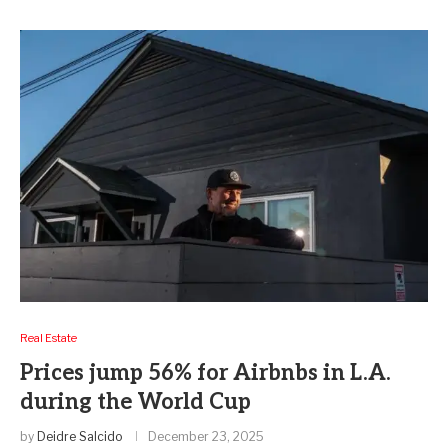
Real Estate
Prices jump 56% for Airbnbs in L.A.
during the World Cup
by
Deidre Salcido
December 23, 2025