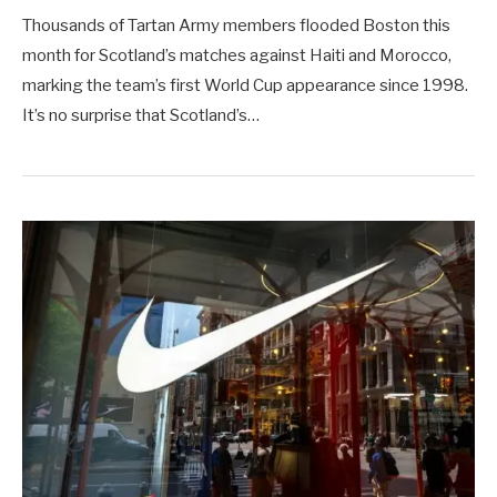
Thousands of Tartan Army members flooded Boston this
month for Scotland’s matches against Haiti and Morocco,
marking the team’s first World Cup appearance since 1998. ​
It’s no surprise that Scotland’s…