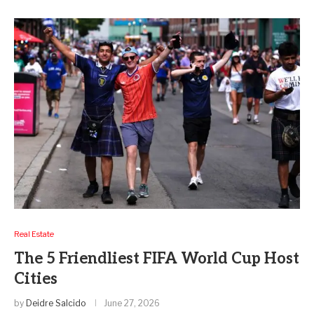
Real Estate
The 5 Friendliest FIFA World Cup Host
Cities
by
Deidre Salcido
June 27, 2026