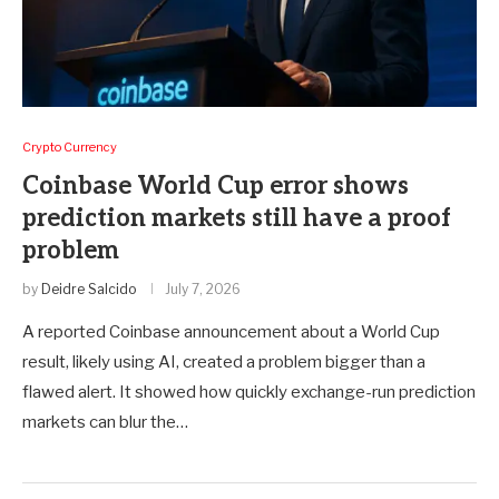
Crypto Currency
Coinbase World Cup error shows
prediction markets still have a proof
problem
by
Deidre Salcido
July 7, 2026
A reported Coinbase announcement about a World Cup
result, likely using AI, created a problem bigger than a
flawed alert. It showed how quickly exchange-run prediction
markets can blur the…