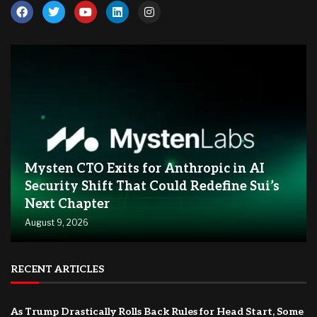
Mysten CTO Exits for Anthropic in AI
Security Shift That Could Redefine Sui’s
Next Chapter
August 9, 2026
RECENT ARTICLES
As Trump Drastically Rolls Back Rules for Head Start, Some