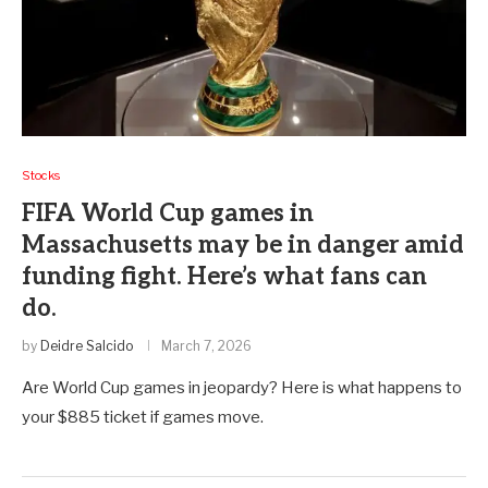
Stocks
FIFA World Cup games in
Massachusetts may be in danger amid
funding fight. Here’s what fans can
do.
by
Deidre Salcido
March 7, 2026
Are World Cup games in jeopardy? Here is what happens to
your $885 ticket if games move.