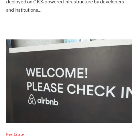
deployed on OKX-powered infrastructure by developers
and institutions.…
Real Estate