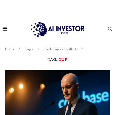
Home
Tags
Posts tagged with "Cup"
TAG:
CUP