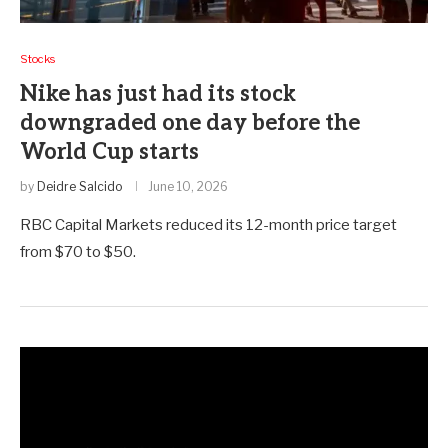
Stocks
Nike has just had its stock
downgraded one day before the
World Cup starts
by
Deidre Salcido
June 10, 2026
RBC Capital Markets reduced its 12-month price target
from $70 to $50.