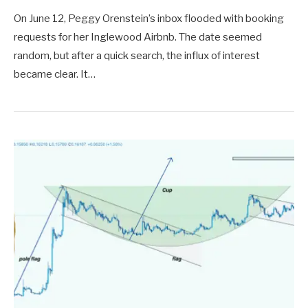
On June 12, Peggy Orenstein’s inbox flooded with booking
requests for her Inglewood Airbnb. The date seemed
random, but after a quick search, the influx of interest
became clear. It…