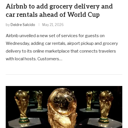
Airbnb to add grocery delivery and
car rentals ahead of World Cup
by
Deidre Salcido
May 21, 2026
Airbnb unveiled a new set of services for guests on
Wednesday, adding car rentals, airport pickup and grocery
delivery to its online marketplace that connects travelers
with local hosts. Customers…