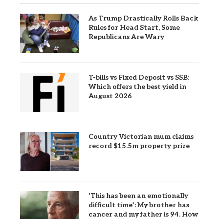
As Trump Drastically Rolls Back
Rules for Head Start, Some
Republicans Are Wary
T-bills vs Fixed Deposit vs SSB:
Which offers the best yield in
August 2026
Country Victorian mum claims
record $15.5m property prize
‘This has been an emotionally
difficult time’: My brother has
cancer and my father is 94. How