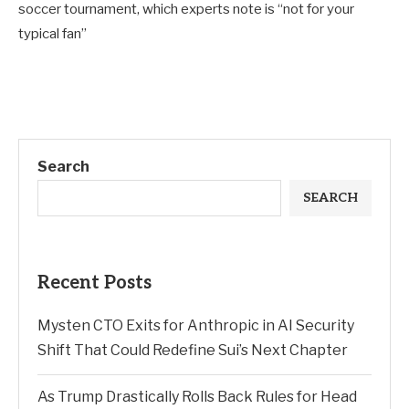
soccer tournament, which experts note is “not for your
typical fan”
Search
SEARCH
Recent Posts
Mysten CTO Exits for Anthropic in AI Security
Shift That Could Redefine Sui’s Next Chapter
As Trump Drastically Rolls Back Rules for Head