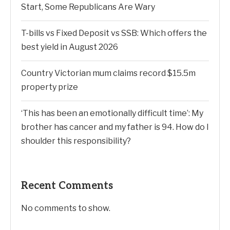
Start, Some Republicans Are Wary
T-bills vs Fixed Deposit vs SSB: Which offers the
best yield in August 2026
Country Victorian mum claims record $15.5m
property prize
‘This has been an emotionally difficult time’: My
brother has cancer and my father is 94. How do I
shoulder this responsibility?
Recent Comments
No comments to show.