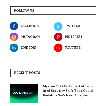
FOLLOW US
FACEBOOK
TWITTER
INSTAGRAM
PINTEREST
LINKEDIN
YOUTUBE
RECENT POSTS
Mysten CTO Exits for Anthropic
in AI Security Shift That Could
Redefine Sui’s Next Chapter