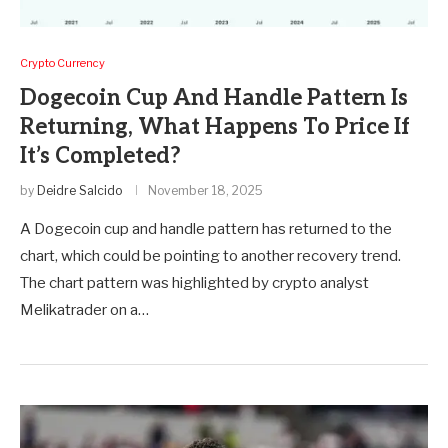
Crypto Currency
Dogecoin Cup And Handle Pattern Is
Returning, What Happens To Price If
It’s Completed?
by
Deidre Salcido
November 18, 2025
A Dogecoin cup and handle pattern has returned to the
chart, which could be pointing to another recovery trend.
The chart pattern was highlighted by crypto analyst
Melikatrader on a…