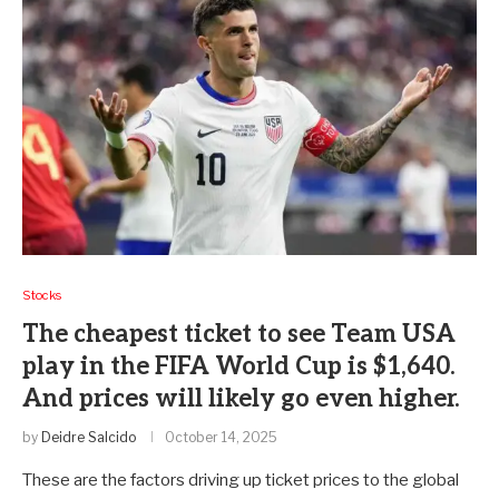
Stocks
The cheapest ticket to see Team USA
play in the FIFA World Cup is $1,640.
And prices will likely go even higher.
by
Deidre Salcido
October 14, 2025
These are the factors driving up ticket prices to the global