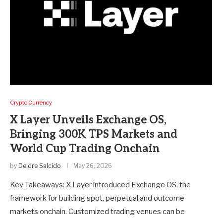
Crypto Currency
X Layer Unveils Exchange OS,
Bringing 300K TPS Markets and
World Cup Trading Onchain
by
Deidre Salcido
May 26, 2026
Key Takeaways: X Layer introduced Exchange OS, the
framework for building spot, perpetual and outcome
markets onchain. Customized trading venues can be