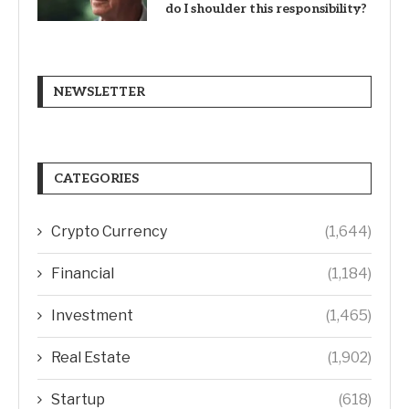
do I shoulder this responsibility?
NEWSLETTER
CATEGORIES
Crypto Currency
(1,644)
Financial
(1,184)
Investment
(1,465)
Real Estate
(1,902)
Startup
(618)