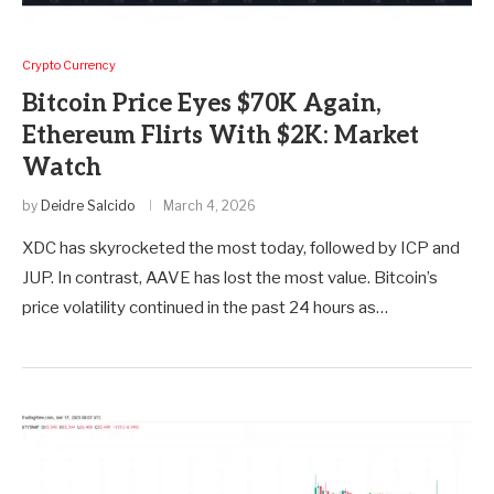
Crypto Currency
Bitcoin Price Eyes $70K Again,
Ethereum Flirts With $2K: Market
Watch
by
Deidre Salcido
March 4, 2026
XDC has skyrocketed the most today, followed by ICP and
JUP. In contrast, AAVE has lost the most value. Bitcoin’s
price volatility continued in the past 24 hours as…