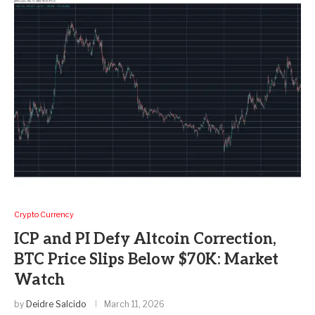
Crypto Currency
ICP and PI Defy Altcoin Correction,
BTC Price Slips Below $70K: Market
Watch
by
Deidre Salcido
March 11, 2026