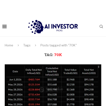
Home
Tags
Posts tagged with "70K"
TAG:
70K