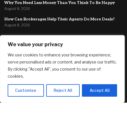
Why You Need Less Money Than You Think To Be Happy
August 8, 2026
How Can Brokerages Help Their Agents Do More Deals?
August 8, 2026
FEATURED
We value your privacy
We use cookies to enhance your browsing experience,
Fed’s Hawkish Hold Splits Metals: Gold Gains, Silver Falls
August 8, 2026
serve personalised ads or content, and analyse our traffic.
By clicking "Accept All", you consent to our use of
Berkshire Hathaway profit doubles, fueled by a near $13
cookies.
billion investment gain
August 8, 2026
Customise
Reject All
Accept All
Why You Need Less Money Than You Think To Be Happy
August 8, 2026
© 2025 AI Investor Picks – All Rights Reserved