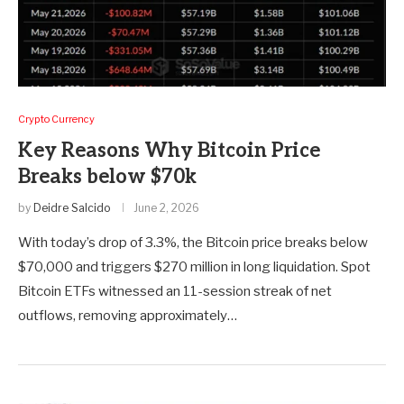
Crypto Currency
Key Reasons Why Bitcoin Price
Breaks below $70k
by
Deidre Salcido
June 2, 2026
With today’s drop of 3.3%, the Bitcoin price breaks below
$70,000 and triggers $270 million in long liquidation. Spot
Bitcoin ETFs witnessed an 11-session streak of net
outflows, removing approximately…