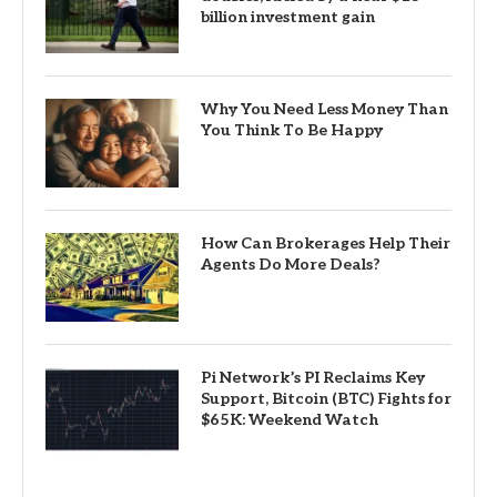
billion investment gain
Why You Need Less Money Than
You Think To Be Happy
How Can Brokerages Help Their
Agents Do More Deals?
Pi Network’s PI Reclaims Key
Support, Bitcoin (BTC) Fights for
$65K: Weekend Watch