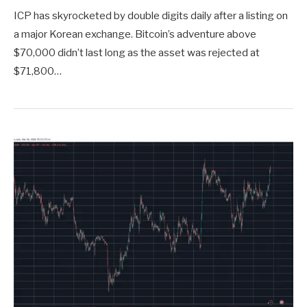
ICP has skyrocketed by double digits daily after a listing on
a major Korean exchange. Bitcoin’s adventure above
$70,000 didn’t last long as the asset was rejected at
$71,800…