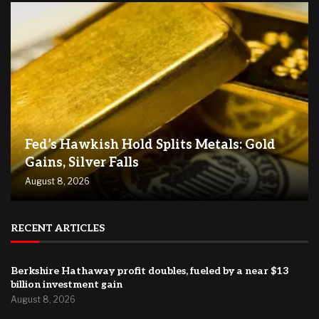
Fed’s Hawkish Hold Splits Metals: Gold
Gains, Silver Falls
August 8, 2026
RECENT ARTICLES
Berkshire Hathaway profit doubles, fueled by a near $13
billion investment gain
August 8, 2026