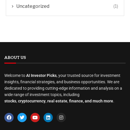
Uncategorized
(1)
ABOUT US
Welcome to
AI Investor Picks
, your trusted source for investment
insights, financial strategies, and business opportunities. We are
dedicated to providing cutting-edge information and analysis on a
wide range of investment topics, including
stocks
,
cryptocurrency
,
real estate
,
finance, and much more
.