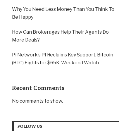
Why You Need Less Money Than You Think To
Be Happy
How Can Brokerages Help Their Agents Do
More Deals?
Pi Network’s PI Reclaims Key Support, Bitcoin
(BTC) Fights for $65K: Weekend Watch
Recent Comments
No comments to show.
FOLLOW US