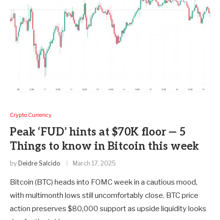
Crypto Currency
Peak ‘FUD’ hints at $70K floor — 5
Things to know in Bitcoin this week
by
Deidre Salcido
March 17, 2025
Bitcoin (BTC) heads into FOMC week in a cautious mood,
with multimonth lows still uncomfortably close. BTC price
action preserves $80,000 support as upside liquidity looks