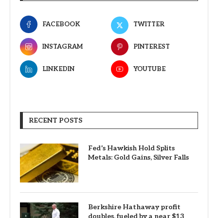
FACEBOOK
TWITTER
INSTAGRAM
PINTEREST
LINKEDIN
YOUTUBE
RECENT POSTS
Fed’s Hawkish Hold Splits
Metals: Gold Gains, Silver Falls
Berkshire Hathaway profit
doubles, fueled by a near $13