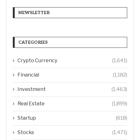
NEWSLETTER
CATEGORIES
Crypto Currency
(1,641)
Financial
(1,182)
Investment
(1,463)
Real Estate
(1,899)
Startup
(618)
Stocks
(1,471)