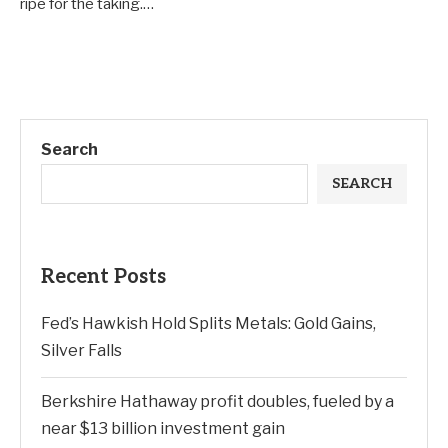
ripe for the taking.…
Search
SEARCH
Recent Posts
Fed’s Hawkish Hold Splits Metals: Gold Gains,
Silver Falls
Berkshire Hathaway profit doubles, fueled by a
near $13 billion investment gain